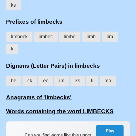
ks
Prefixes of limbecks
limbeck
limbec
limbe
limb
lim
li
Digrams (Letter Pairs) in limbecks
be
ck
ec
im
ks
li
mb
Anagrams of 'limbecks'
Words containing the word LIMBECKS
Play
Can you find words like this under