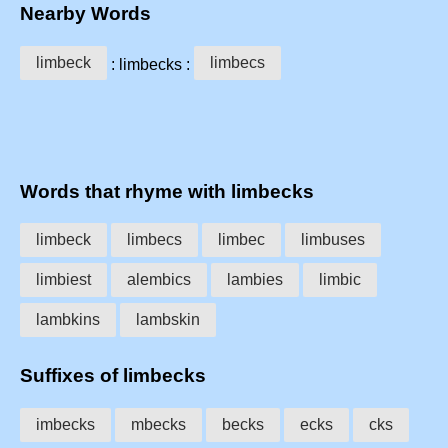
Nearby Words
limbeck
limbecs
: limbecks :
Words that rhyme with limbecks
limbeck
limbecs
limbec
limbuses
limbiest
alembics
lambies
limbic
lambkins
lambskin
Suffixes of limbecks
imbecks
mbecks
becks
ecks
cks