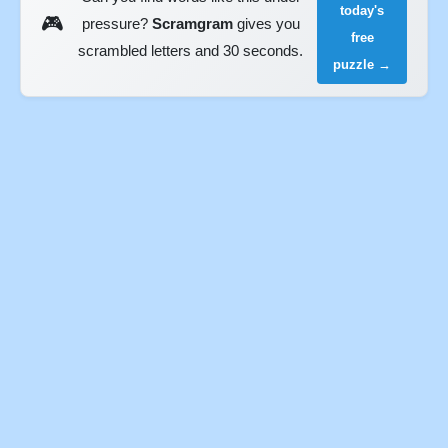
today's
🎮
pressure?
Scramgram
gives you
free
scrambled letters and 30 seconds.
puzzle →