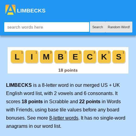
LIMBECKS
Search
Random Word!
LIMBECKS
is a 8-letter word in our merged US + UK
English word list, with 2 vowels and 6 consonants. It
scores
18 points
in Scrabble and
22 points
in Words
with Friends, using base tile values before any board
bonuses. See more
8-letter words
. It has no single-word
anagrams in our word list.