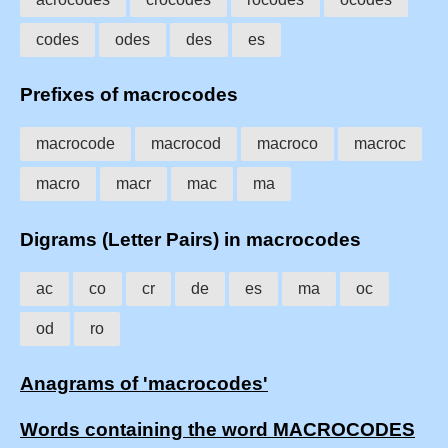
codes
odes
des
es
Prefixes of macrocodes
macrocode
macrocod
macroco
macroc
macro
macr
mac
ma
Digrams (Letter Pairs) in macrocodes
ac
co
cr
de
es
ma
oc
od
ro
Anagrams of 'macrocodes'
Words containing the word MACROCODES