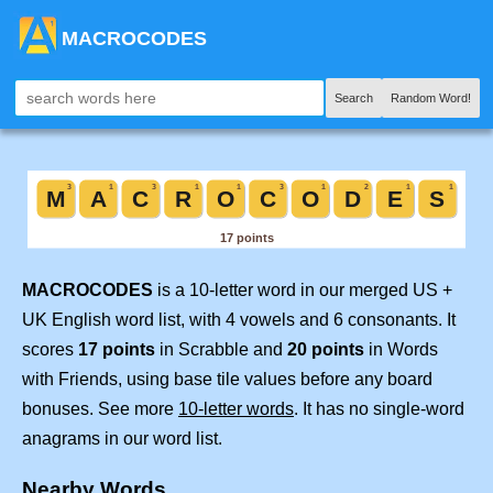
MACROCODES
Search
Random Word!
MACROCODES
is a 10-letter word in our merged US +
UK English word list, with 4 vowels and 6 consonants. It
scores
17 points
in Scrabble and
20 points
in Words
with Friends, using base tile values before any board
bonuses. See more
10-letter words
. It has no single-word
anagrams in our word list.
Nearby Words