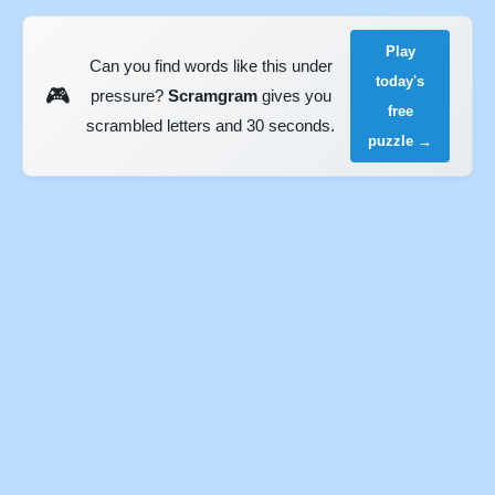
Play
Can you find words like this under
today's
🎮
pressure?
Scramgram
gives you
free
scrambled letters and 30 seconds.
puzzle →