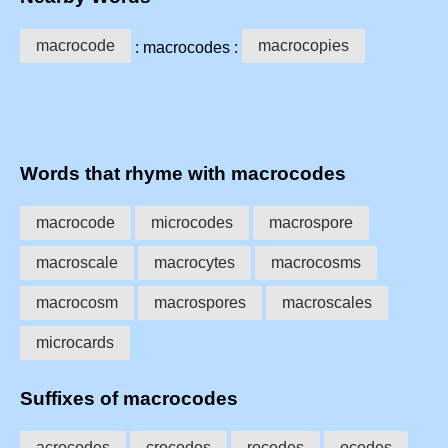
macrocode
macrocopies
: macrocodes :
Words that rhyme with macrocodes
macrocode
microcodes
macrospore
macroscale
macrocytes
macrocosms
macrocosm
macrospores
macroscales
microcards
Suffixes of macrocodes
acrocodes
crocodes
rocodes
ocodes