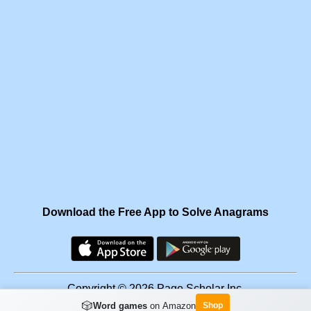
Download the Free App to Solve Anagrams
Copyright © 2026 Page Scholar Inc.
🎲
Word games
on Amazon
Shop