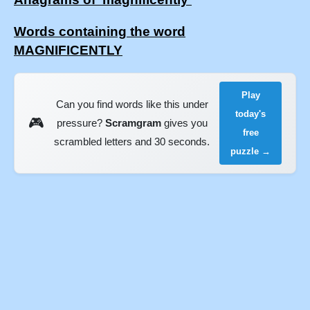
Words containing the word
MAGNIFICENTLY
Play
Can you find words like this under
today's
🎮
pressure?
Scramgram
gives you
free
scrambled letters and 30 seconds.
puzzle →