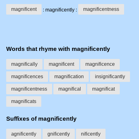
magnificent
magnificentness
: magnificently :
Words that rhyme with magnificently
magnifically
magnificent
magnificence
magnificences
magnification
insignificantly
magnificentness
magnifical
magnificat
magnificats
Suffixes of magnificently
agnificently
gnificently
nificently