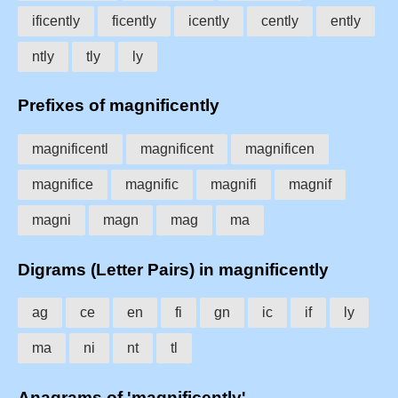
ificently
ficently
icently
cently
ently
ntly
tly
ly
Prefixes of magnificently
magnificentl
magnificent
magnificen
magnifice
magnific
magnifi
magnif
magni
magn
mag
ma
Digrams (Letter Pairs) in magnificently
ag
ce
en
fi
gn
ic
if
ly
ma
ni
nt
tl
Anagrams of 'magnificently'