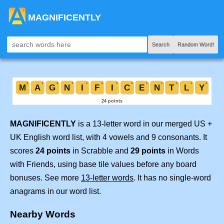
MAGNIFICENTLY
Search
Random Word!
MAGNIFICENTLY
is a 13-letter word in our merged US +
UK English word list, with 4 vowels and 9 consonants. It
scores
24 points
in Scrabble and
29 points
in Words
with Friends, using base tile values before any board
bonuses. See more
13-letter words
. It has no single-word
anagrams in our word list.
Nearby Words