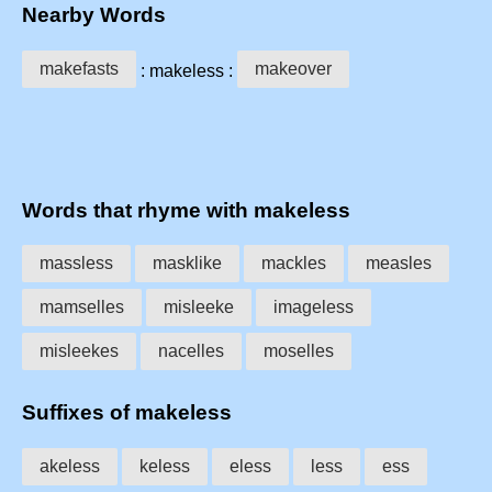
Nearby Words
makefasts
makeover
: makeless :
Words that rhyme with makeless
massless
masklike
mackles
measles
mamselles
misleeke
imageless
misleekes
nacelles
moselles
Suffixes of makeless
akeless
keless
eless
less
ess