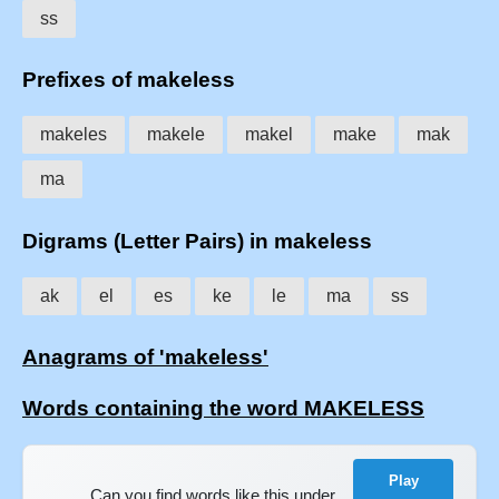
ss
Prefixes of makeless
makeles
makele
makel
make
mak
ma
Digrams (Letter Pairs) in makeless
ak
el
es
ke
le
ma
ss
Anagrams of 'makeless'
Words containing the word MAKELESS
Play
Can you find words like this under