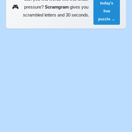
today's
🎮
pressure?
Scramgram
gives you
free
scrambled letters and 30 seconds.
puzzle →