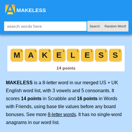
MAKELESS
Search
Random Word!
MAKELESS
is a 8-letter word in our merged US + UK
English word list, with 3 vowels and 5 consonants. It
scores
14 points
in Scrabble and
16 points
in Words
with Friends, using base tile values before any board
bonuses. See more
8-letter words
. It has no single-word
anagrams in our word list.