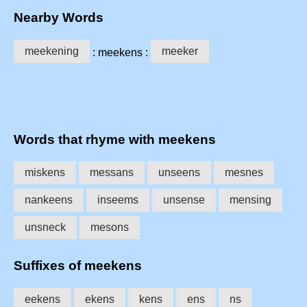
Nearby Words
meekening
meeker
: meekens :
Words that rhyme with meekens
miskens
messans
unseens
mesnes
nankeens
inseems
unsense
mensing
unsneck
mesons
Suffixes of meekens
eekens
ekens
kens
ens
ns