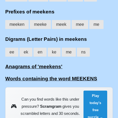
Prefixes of meekens
meeken
meeke
meek
mee
me
Digrams (Letter Pairs) in meekens
ee
ek
en
ke
me
ns
Anagrams of 'meekens'
Words containing the word MEEKENS
Play
Can you find words like this under
today's
🎮
pressure?
Scramgram
gives you
free
scrambled letters and 30 seconds.
puzzle →