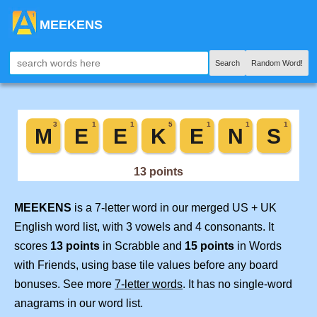
MEEKENS
Search
Random Word!
MEEKENS
is a 7-letter word in our merged US + UK
English word list, with 3 vowels and 4 consonants. It
scores
13 points
in Scrabble and
15 points
in Words
with Friends, using base tile values before any board
bonuses. See more
7-letter words
. It has no single-word
anagrams in our word list.