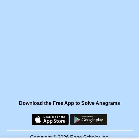
Download the Free App to Solve Anagrams
Copyright © 2026 Page Scholar Inc.