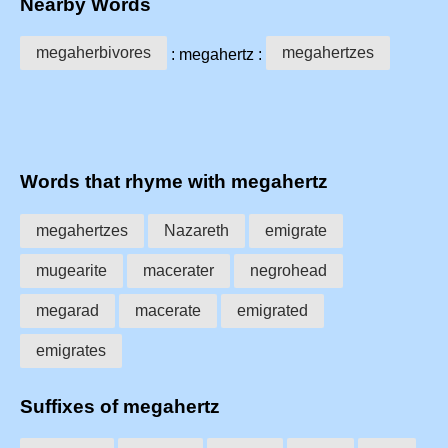
Nearby Words
megaherbivores
megahertzes
: megahertz :
Words that rhyme with megahertz
megahertzes
Nazareth
emigrate
mugearite
macerater
negrohead
megarad
macerate
emigrated
emigrates
Suffixes of megahertz