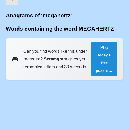
Anagrams of 'megahertz'
Words containing the word MEGAHERTZ
Play
Can you find words like this under
today's
🎮
pressure?
Scramgram
gives you
free
scrambled letters and 30 seconds.
puzzle →