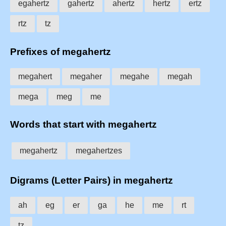
egahertz
gahertz
ahertz
hertz
ertz
rtz
tz
Prefixes of megahertz
megahert
megaher
megahe
megah
mega
meg
me
Words that start with megahertz
megahertz
megahertzes
Digrams (Letter Pairs) in megahertz
ah
eg
er
ga
he
me
rt
tz