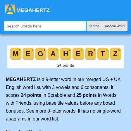
MEGAHERTZ
Search
Random Word!
MEGAHERTZ
is a 9-letter word in our merged US + UK
English word list, with 3 vowels and 6 consonants. It
scores
24 points
in Scrabble and
25 points
in Words
with Friends, using base tile values before any board
bonuses. See more
9-letter words
. It has no single-word
anagrams in our word list.