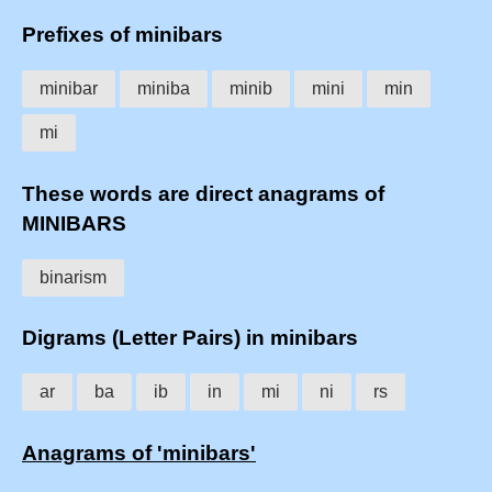
Prefixes of minibars
minibar
miniba
minib
mini
min
mi
These words are direct anagrams of
MINIBARS
binarism
Digrams (Letter Pairs) in minibars
ar
ba
ib
in
mi
ni
rs
Anagrams of 'minibars'