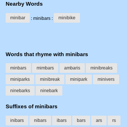
Nearby Words
minibar
minibike
: minibars :
Words that rhyme with minibars
minbars
mimbars
ambaris
minibreaks
miniparks
minibreak
minipark
minivers
ninebarks
ninebark
Suffixes of minibars
inibars
nibars
ibars
bars
ars
rs