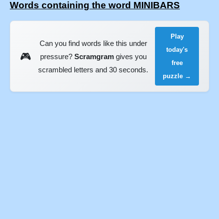
Words containing the word MINIBARS
Play
Can you find words like this under
today's
🎮
pressure?
Scramgram
gives you
free
scrambled letters and 30 seconds.
puzzle →