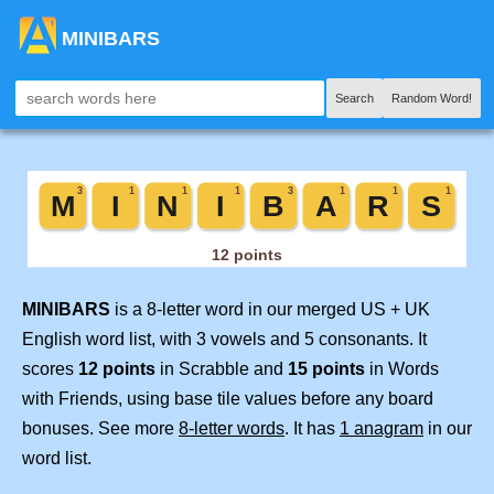
MINIBARS
Search
Random Word!
MINIBARS
is a 8-letter word in our merged US + UK
English word list, with 3 vowels and 5 consonants. It
scores
12 points
in Scrabble and
15 points
in Words
with Friends, using base tile values before any board
bonuses. See more
8-letter words
. It has
1 anagram
in our
word list.