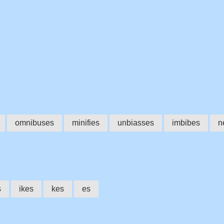
omnibuses
minifies
unbiasses
imbibes
n
s
ikes
kes
es