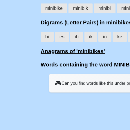
minibike
minibik
minibi
min
Digrams (Letter Pairs) in minibike
bi
es
ib
ik
in
ke
Anagrams of 'minibikes'
Words containing the word MINI
🎮
Can you find words like this under 