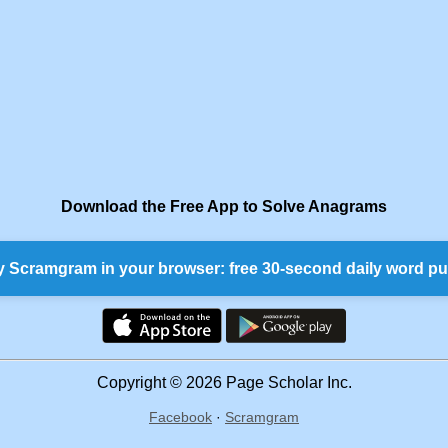
Download the Free App to Solve Anagrams
y Scramgram in your browser: free 30-second daily word pu
Copyright © 2026 Page Scholar Inc.
Facebook
·
Scramgram