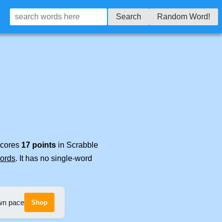
Search
Random Word!
 scores
17 points
in Scrabble
words
. It has no single-word
own pace
Shop