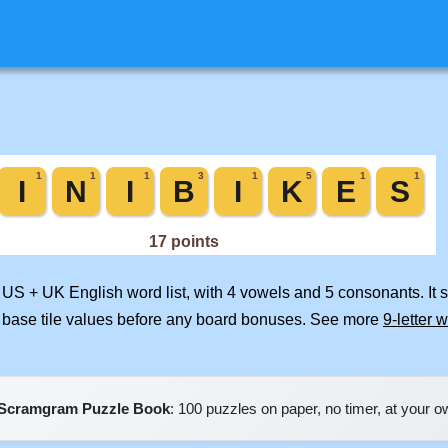
d US + UK English word list, with 4 vowels and 5 consonants. It
 base tile values before any board bonuses. See more
9-letter 
Scramgram Puzzle Book
: 100 puzzles on paper, no timer, at your 