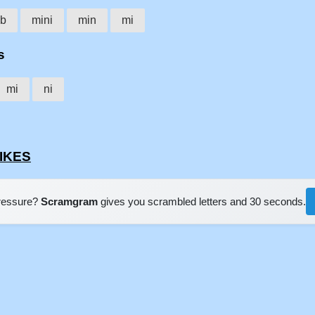
ib
mini
min
mi
s
mi
ni
BIKES
pressure?
Scramgram
gives you scrambled letters and 30 seconds.