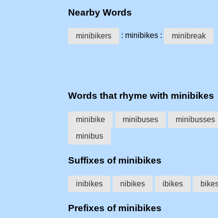
Nearby Words
: minibikes :
minibikers
minibreak
Words that rhyme with minibikes
minibike
minibuses
minibusses
minibus
Suffixes of minibikes
inibikes
nibikes
ibikes
bike
Prefixes of minibikes