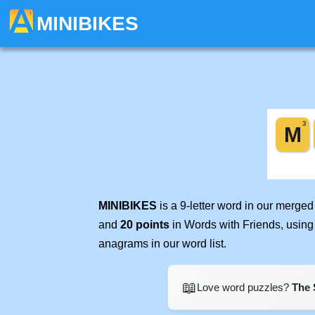
MINIBIKES
MINIBIKES
is a 9-letter word in our merge
and
20 points
in Words with Friends, using
anagrams in our word list.
📖
Love word puzzles?
The 