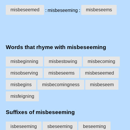
misbeseemed
misbeseems
: misbeseeming :
Words that rhyme with misbeseeming
misbeginning
misbestowing
misbecoming
misobserving
misbeseems
misbeseemed
misbegins
misbecomingness
misbeseem
misfeigning
Suffixes of misbeseeming
isbeseeming
sbeseeming
beseeming