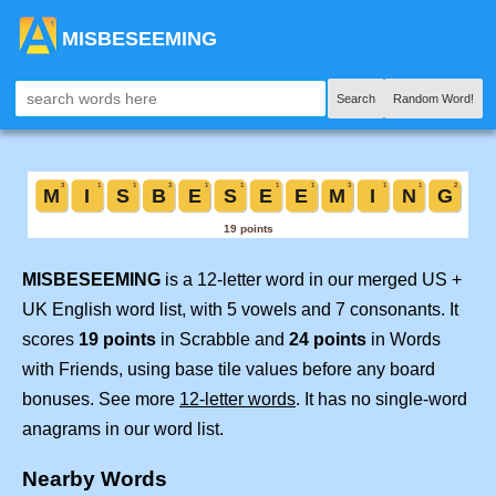
MISBESEEMING
Search
Random Word!
MISBESEEMING
is a 12-letter word in our merged US +
UK English word list, with 5 vowels and 7 consonants. It
scores
19 points
in Scrabble and
24 points
in Words
with Friends, using base tile values before any board
bonuses. See more
12-letter words
. It has no single-word
anagrams in our word list.
Nearby Words