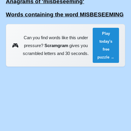
Anagrams of 'misbeseeming'
Words containing the word MISBESEEMING
Play
Can you find words like this under
today's
🎮
pressure?
Scramgram
gives you
free
scrambled letters and 30 seconds.
puzzle →