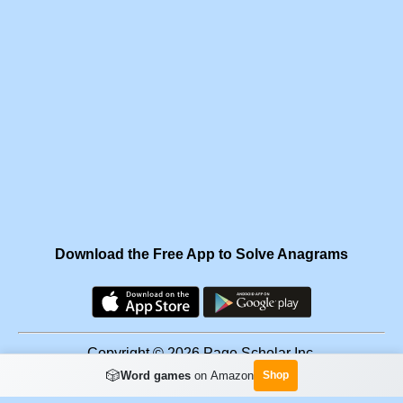
Download the Free App to Solve Anagrams
Copyright © 2026 Page Scholar Inc.
🎲
Word games
on Amazon
Shop
Facebook
·
Scramgram