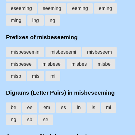
eseeming
seeming
eeming
eming
ming
ing
ng
Prefixes of misbeseeming
misbeseemin
misbeseemi
misbeseem
misbesee
misbese
misbes
misbe
misb
mis
mi
Digrams (Letter Pairs) in misbeseeming
be
ee
em
es
in
is
mi
ng
sb
se