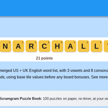
r merged US + UK English word list, with 3 vowels and 8 consona
nds, using base tile values before any board bonuses. See mor
Scramgram Puzzle Book
: 100 puzzles on paper, no timer, at your 