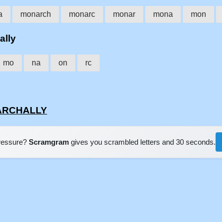
a
monarch
monarc
monar
mona
mon
ally
mo
na
on
rc
NARCHALLY
pressure?
Scramgram
gives you scrambled letters and 30 seconds.