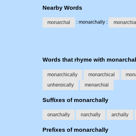
Nearby Words
: monarchally :
monarchal
monarchia
Words that rhyme with monarchal
monarchically
monarchical
mona
unheroically
menarchial
Suffixes of monarchally
onarchally
narchally
archally
Prefixes of monarchally