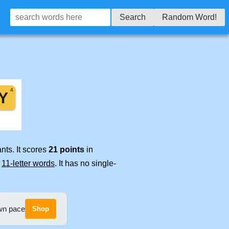
Search
Random Word!
nts. It scores
21 points
in
e
11-letter words
. It has no single-
own pace
Shop