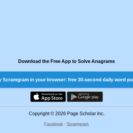
Download the Free App to Solve Anagrams
y Scramgram in your browser: free 30-second daily word pu
Copyright © 2026 Page Scholar Inc.
Facebook
·
Scramgram