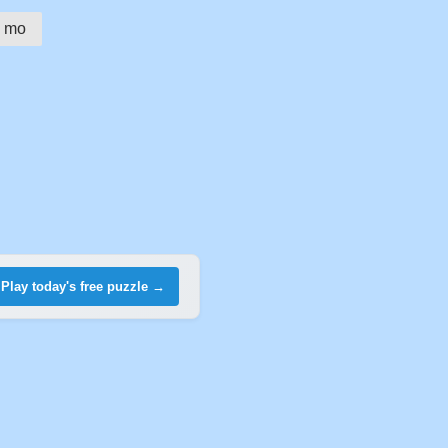
mo
Play today's free puzzle →