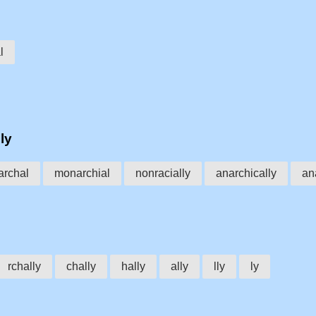
l
ly
rchal
monarchial
nonracially
anarchically
an
rchally
chally
hally
ally
lly
ly