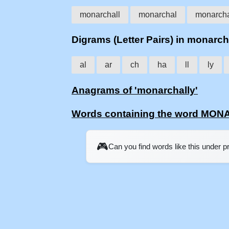
monarchall
monarchal
monarch
Digrams (Letter Pairs) in monarch
al
ar
ch
ha
ll
ly
Anagrams of 'monarchally'
Words containing the word MO
🎮
Can you find words like this under 