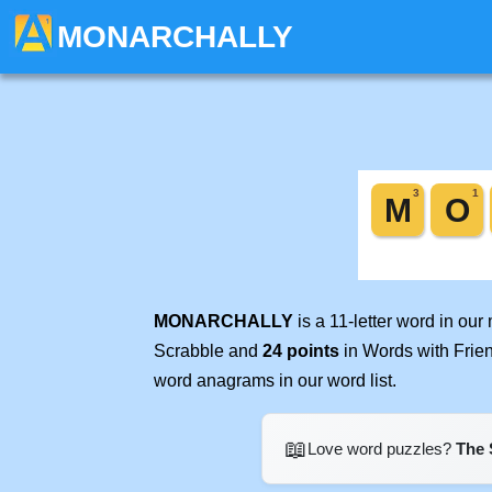
MONARCHALLY
MONARCHALLY
is a 11-letter word in ou
Scrabble and
24 points
in Words with Frie
word anagrams in our word list.
📖
Love word puzzles?
The 