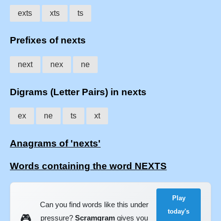
exts
xts
ts
Prefixes of nexts
next
nex
ne
Digrams (Letter Pairs) in nexts
ex
ne
ts
xt
Anagrams of 'nexts'
Words containing the word NEXTS
Play
Can you find words like this under
today's
🎮
pressure?
Scramgram
gives you