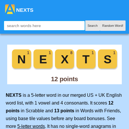
NEXTS
Search
Random Word!
NEXTS
is a 5-letter word in our merged US + UK English
word list, with 1 vowel and 4 consonants. It scores
12
points
in Scrabble and
13 points
in Words with Friends,
using base tile values before any board bonuses. See
more
5-letter words
. It has no single-word anagrams in