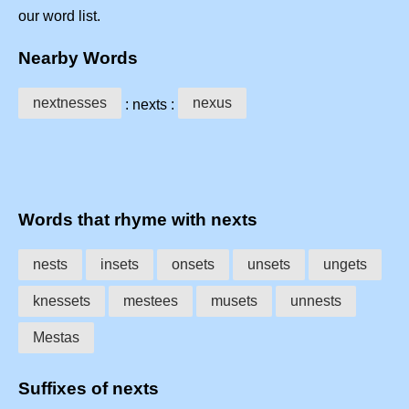
our word list.
Nearby Words
nextnesses
nexus
: nexts :
Words that rhyme with nexts
nests
insets
onsets
unsets
ungets
knessets
mestees
musets
unnests
Mestas
Suffixes of nexts