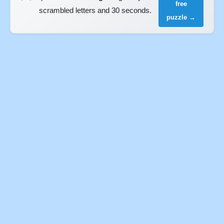
free
scrambled letters and 30 seconds.
puzzle →