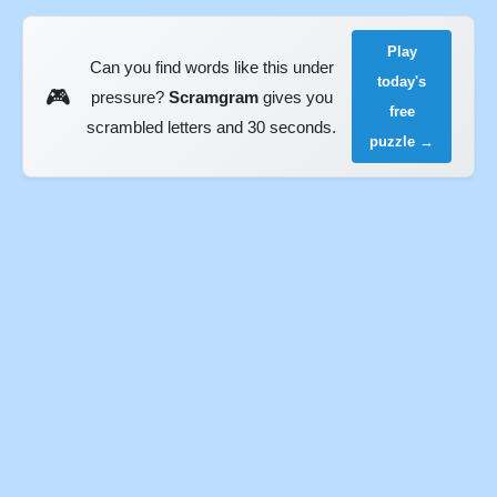
Play
Can you find words like this under
today's
🎮
pressure?
Scramgram
gives you
free
scrambled letters and 30 seconds.
puzzle →