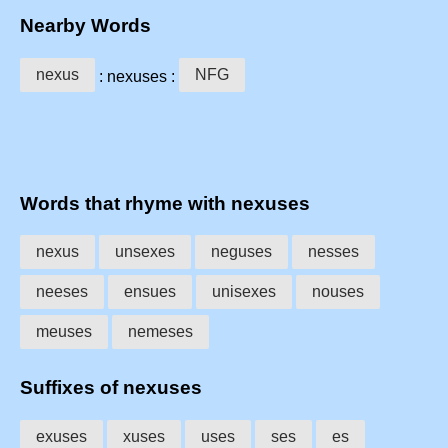
Nearby Words
nexus
NFG
: nexuses :
Words that rhyme with nexuses
nexus
unsexes
neguses
nesses
neeses
ensues
unisexes
nouses
meuses
nemeses
Suffixes of nexuses
exuses
xuses
uses
ses
es