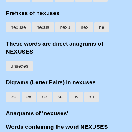
Prefixes of nexuses
nexuse
nexus
nexu
nex
ne
These words are direct anagrams of
NEXUSES
unsexes
Digrams (Letter Pairs) in nexuses
es
ex
ne
se
us
xu
Anagrams of 'nexuses'
Words containing the word NEXUSES