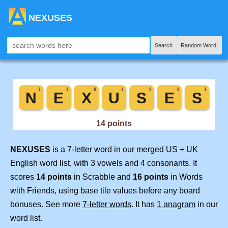
NEXUSES
Search
Random Word!
NEXUSES
is a 7-letter word in our merged US + UK
English word list, with 3 vowels and 4 consonants. It
scores
14 points
in Scrabble and
16 points
in Words
with Friends, using base tile values before any board
bonuses. See more
7-letter words
. It has
1 anagram
in our
word list.