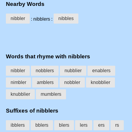
Nearby Words
nibbler
nibbles
: nibblers :
Words that rhyme with nibblers
nibbler
nobblers
nubblier
enablers
nimbler
amblers
nobbler
knobblier
knubblier
mumblers
Suffixes of nibblers
ibblers
bblers
blers
lers
ers
rs