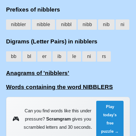
Prefixes of nibblers
nibbler
nibble
nibbl
nibb
nib
ni
Digrams (Letter Pairs) in nibblers
bb
bl
er
ib
le
ni
rs
Anagrams of 'nibblers'
Words containing the word NIBBLERS
Play
Can you find words like this under
today's
🎮
pressure?
Scramgram
gives you
free
scrambled letters and 30 seconds.
puzzle →