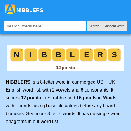
NIBBLERS
Search
Random Word!
NIBBLERS
is a 8-letter word in our merged US + UK
English word list, with 2 vowels and 6 consonants. It
scores
12 points
in Scrabble and
16 points
in Words
with Friends, using base tile values before any board
bonuses. See more
8-letter words
. It has no single-word
anagrams in our word list.