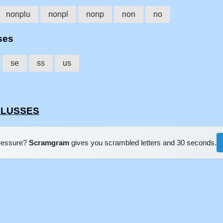
nonplu
nonpl
nonp
non
no
ses
se
ss
us
NPLUSSES
pressure?
Scramgram
gives you scrambled letters and 30 seconds.