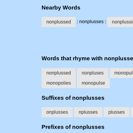
Nearby Words
: nonplusses :
nonplussed
nonpluss
Words that rhyme with nonpluss
nonplussed
nonpluses
monopul
monopolies
monopulse
Suffixes of nonplusses
onplusses
nplusses
plusses
Prefixes of nonplusses