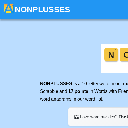
NONPLUSSES
NONPLUSSES
is a 10-letter word in our 
Scrabble and
17 points
in Words with Frie
word anagrams in our word list.
📖
Love word puzzles?
The 