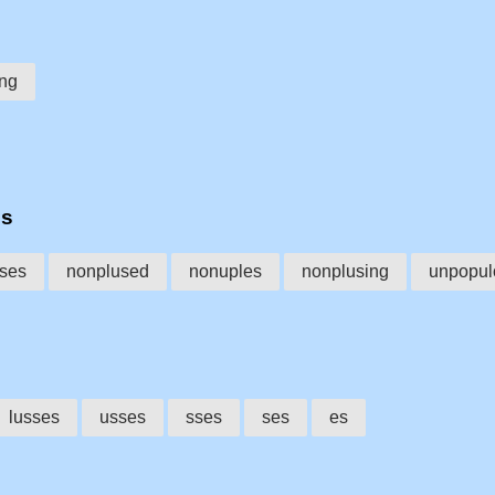
ing
es
ses
nonplused
nonuples
nonplusing
unpopul
lusses
usses
sses
ses
es