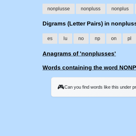
nonplusse
nonpluss
nonplus
Digrams (Letter Pairs) in nonplus
es
lu
no
np
on
pl
Anagrams of 'nonplusses'
Words containing the word NO
🎮
Can you find words like this under 