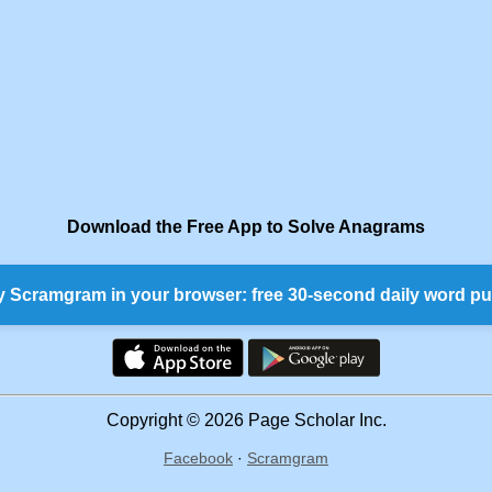
Download the Free App to Solve Anagrams
y Scramgram in your browser: free 30-second daily word pu
Copyright © 2026 Page Scholar Inc.
Facebook
·
Scramgram