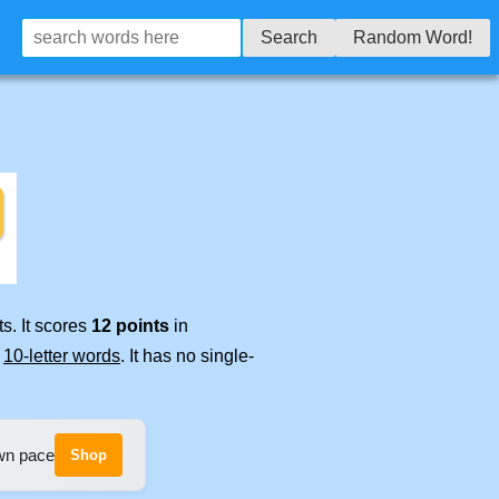
Search
Random Word!
s. It scores
12 points
in
e
10-letter words
. It has no single-
own pace
Shop