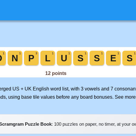
merged US + UK English word list, with 3 vowels and 7 consonant
nds, using base tile values before any board bonuses. See mor
Scramgram Puzzle Book
: 100 puzzles on paper, no timer, at your 