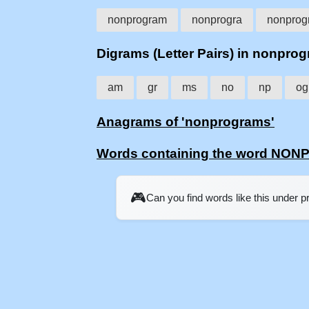
nonprogram
nonprogra
nonprog
Digrams (Letter Pairs) in nonpro
am
gr
ms
no
np
og
Anagrams of 'nonprograms'
Words containing the word N
🎮
Can you find words like this under 