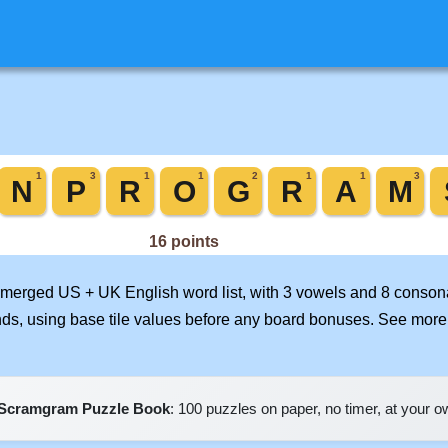
ur merged US + UK English word list, with 3 vowels and 8 consona
nds, using base tile values before any board bonuses. See mor
Scramgram Puzzle Book
: 100 puzzles on paper, no timer, at your 