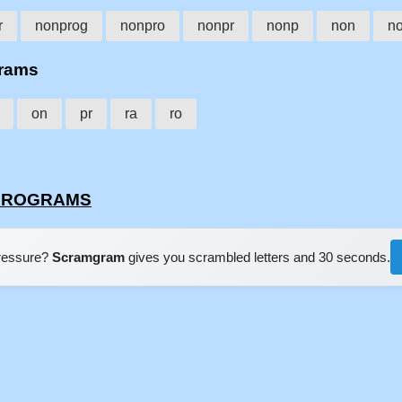
r
nonprog
nonpro
nonpr
nonp
non
n
grams
on
pr
ra
ro
ONPROGRAMS
pressure?
Scramgram
gives you scrambled letters and 30 seconds.