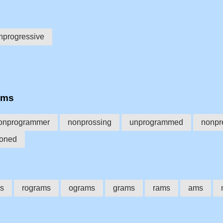
nprogressive
ams
onprogrammer
nonprossing
unprogrammed
nonpr
oned
s
rograms
ograms
grams
rams
ams