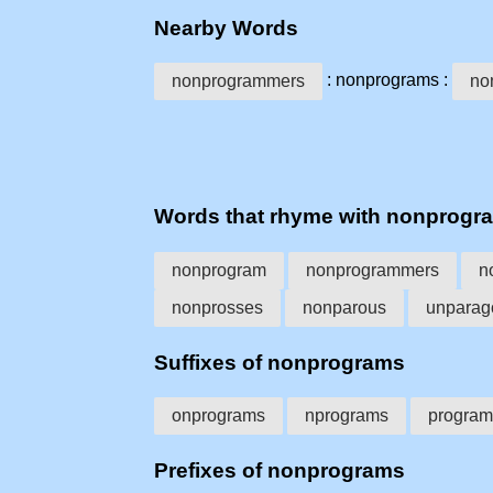
Nearby Words
: nonprograms :
nonprogrammers
no
Words that rhyme with nonprogr
nonprogram
nonprogrammers
n
nonprosses
nonparous
unparag
Suffixes of nonprograms
onprograms
nprograms
program
Prefixes of nonprograms