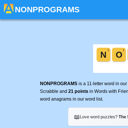
NONPROGRAMS
NONPROGRAMS
is a 11-letter word in o
Scrabble and
21 points
in Words with Frie
word anagrams in our word list.
📖
Love word puzzles?
The 