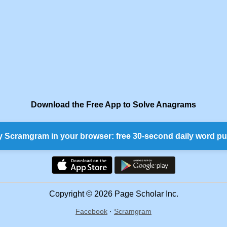
Download the Free App to Solve Anagrams
y Scramgram in your browser: free 30-second daily word pu
Copyright © 2026 Page Scholar Inc.
Facebook
·
Scramgram