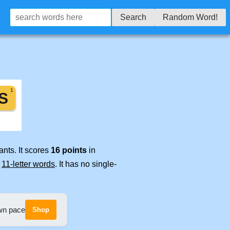
Search
Random Word!
nts. It scores
16 points
in
e
11-letter words
. It has no single-
own pace
Shop