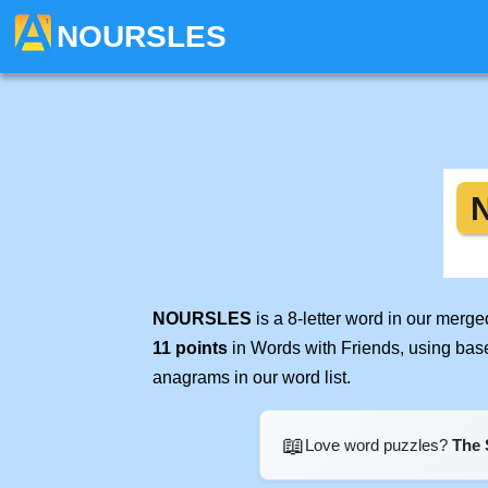
NOURSLES
NOURSLES
is a 8-letter word in our merg
11 points
in Words with Friends, using bas
anagrams in our word list.
📖
Love word puzzles?
The 