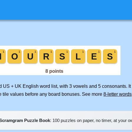
ed US + UK English word list, with 3 vowels and 5 consonants. I
e tile values before any board bonuses. See more
8-letter words
Scramgram Puzzle Book
: 100 puzzles on paper, no timer, at your 