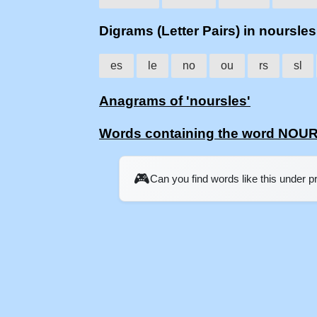
Digrams (Letter Pairs) in noursles
es
le
no
ou
rs
sl
Anagrams of 'noursles'
Words containing the word NOU
🎮
Can you find words like this under 