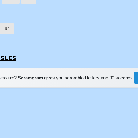
ur
RSLES
pressure?
Scramgram
gives you scrambled letters and 30 seconds.