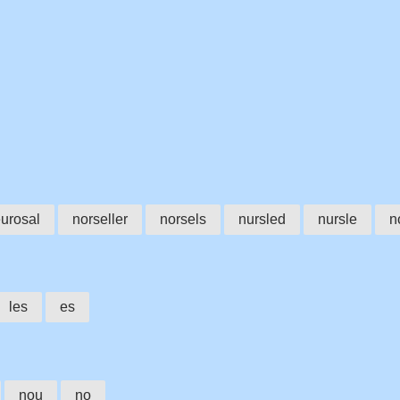
urosal
norseller
norsels
nursled
nursle
n
les
es
nou
no