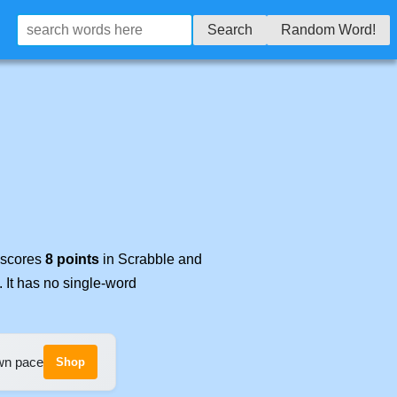
Search
Random Word!
t scores
8 points
in Scrabble and
. It has no single-word
own pace
Shop