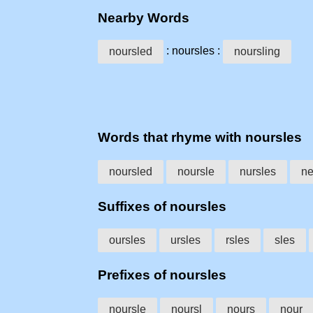
Nearby Words
: noursles :
noursled
noursling
Words that rhyme with noursles
noursled
noursle
nursles
ne
Suffixes of noursles
oursles
ursles
rsles
sles
Prefixes of noursles
noursle
noursl
nours
nour