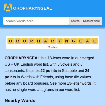
OROPHARYNGEAL
Search
Random Word!
OROPHARYNGEAL
is a 13-letter word in our merged
US + UK English word list, with 5 vowels and 8
consonants. It scores
22 points
in Scrabble and
24
points
in Words with Friends, using base tile values
before any board bonuses. See more
13-letter words
. It
has no single-word anagrams in our word list.
Nearby Words