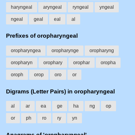
haryngeal
aryngeal
ryngeal
yngeal
ngeal
geal
eal
al
Prefixes of oropharyngeal
oropharyngea
oropharynge
oropharyng
oropharyn
orophary
orophar
oropha
oroph
orop
oro
or
Digrams (Letter Pairs) in oropharyngeal
al
ar
ea
ge
ha
ng
op
or
ph
ro
ry
yn
Anagrams of 'oropharyngeal'