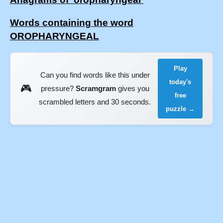
Words containing the word
OROPHARYNGEAL
Play
Can you find words like this under
today's
🎮
pressure?
Scramgram
gives you
free
scrambled letters and 30 seconds.
puzzle →