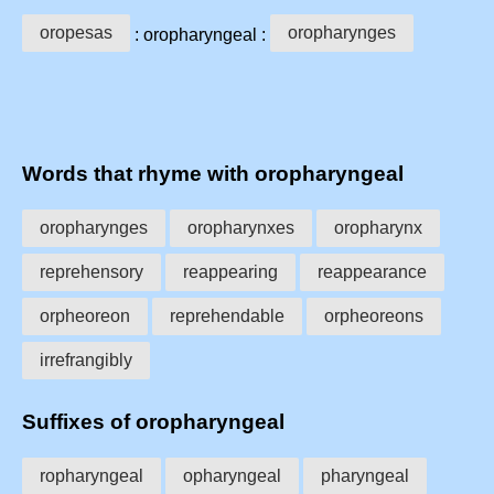
oropesas
oropharynges
: oropharyngeal :
Words that rhyme with oropharyngeal
oropharynges
oropharynxes
oropharynx
reprehensory
reappearing
reappearance
orpheoreon
reprehendable
orpheoreons
irrefrangibly
Suffixes of oropharyngeal
ropharyngeal
opharyngeal
pharyngeal