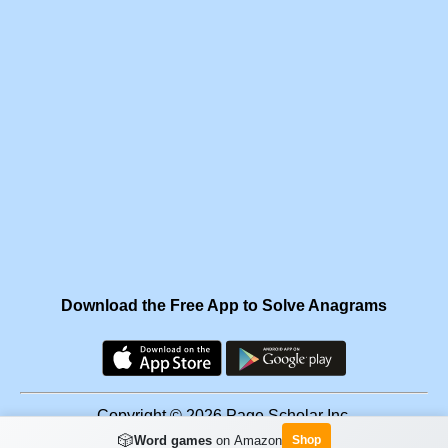
Download the Free App to Solve Anagrams
Copyright © 2026 Page Scholar Inc.
🎲
Word games
on Amazon
Shop