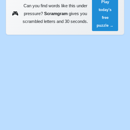
Play
Can you find words like this under
today's
🎮
pressure?
Scramgram
gives you
free
scrambled letters and 30 seconds.
puzzle →