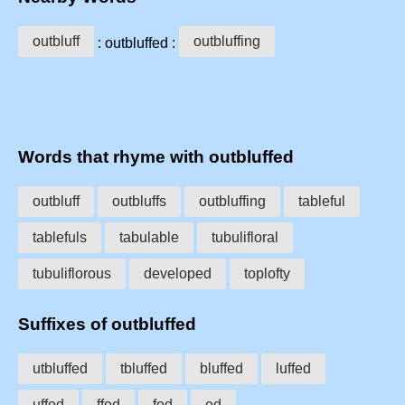
outbluff
outbluffing
: outbluffed :
Words that rhyme with outbluffed
outbluff
outbluffs
outbluffing
tableful
tablefuls
tabulable
tubulifloral
tubuliflorous
developed
toplofty
Suffixes of outbluffed
utbluffed
tbluffed
bluffed
luffed
uffed
ffed
fed
ed