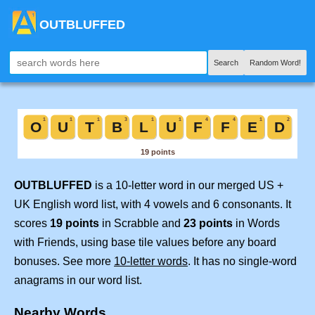
OUTBLUFFED
Search
Random Word!
OUTBLUFFED
is a 10-letter word in our merged US +
UK English word list, with 4 vowels and 6 consonants. It
scores
19 points
in Scrabble and
23 points
in Words
with Friends, using base tile values before any board
bonuses. See more
10-letter words
. It has no single-word
anagrams in our word list.
Nearby Words