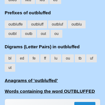
Prefixes of outbluffed
outbluffe
outbluff
outbluf
outblu
outbl
outb
out
ou
Digrams (Letter Pairs) in outbluffed
bl
ed
fe
ff
lu
ou
tb
uf
ut
Anagrams of 'outbluffed'
Words containing the word OUTBLUFFED