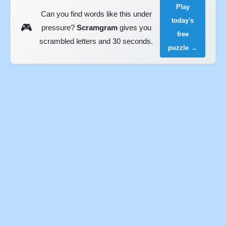
Play
Can you find words like this under
today's
🎮
pressure?
Scramgram
gives you
free
scrambled letters and 30 seconds.
puzzle →