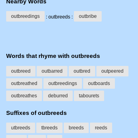
Nearby Words
outbreedings
outbribe
: outbreeds :
Words that rhyme with outbreeds
outbreed
outbarred
outbred
outpeered
outbreathed
outbreedings
outboards
outbreathes
deburred
tabourets
Suffixes of outbreeds
utbreeds
tbreeds
breeds
reeds