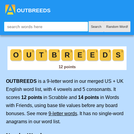
OUTBREEDS
Search
Random Word!
OUTBREEDS
is a 9-letter word in our merged US + UK
English word list, with 4 vowels and 5 consonants. It
scores
12 points
in Scrabble and
14 points
in Words
with Friends, using base tile values before any board
bonuses. See more
9-letter words
. It has no single-word
anagrams in our word list.