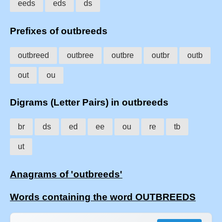
eeds
eds
ds
Prefixes of outbreeds
outbreed
outbree
outbre
outbr
outb
out
ou
Digrams (Letter Pairs) in outbreeds
br
ds
ed
ee
ou
re
tb
ut
Anagrams of 'outbreeds'
Words containing the word OUTBREEDS