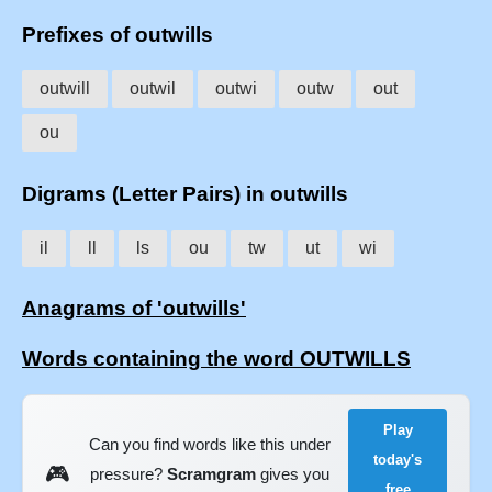
Prefixes of outwills
outwill
outwil
outwi
outw
out
ou
Digrams (Letter Pairs) in outwills
il
ll
ls
ou
tw
ut
wi
Anagrams of 'outwills'
Words containing the word OUTWILLS
Play
Can you find words like this under
today's
🎮
pressure?
Scramgram
gives you
free