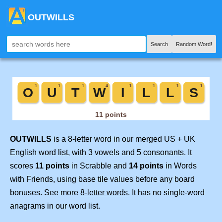
OUTWILLS
Search
Random Word!
OUTWILLS
is a 8-letter word in our merged US + UK
English word list, with 3 vowels and 5 consonants. It
scores
11 points
in Scrabble and
14 points
in Words
with Friends, using base tile values before any board
bonuses. See more
8-letter words
. It has no single-word
anagrams in our word list.