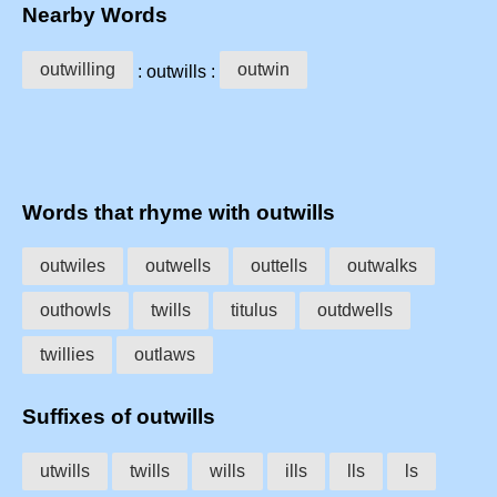
Nearby Words
outwilling
outwin
: outwills :
Words that rhyme with outwills
outwiles
outwells
outtells
outwalks
outhowls
twills
titulus
outdwells
twillies
outlaws
Suffixes of outwills
utwills
twills
wills
ills
lls
ls