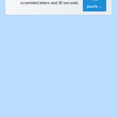
scrambled letters and 30 seconds.
puzzle →