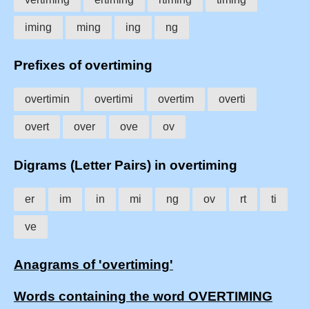
iming
ming
ing
ng
Prefixes of overtiming
overtimin
overtimi
overtim
overti
overt
over
ove
ov
Digrams (Letter Pairs) in overtiming
er
im
in
mi
ng
ov
rt
ti
ve
Anagrams of 'overtiming'
Words containing the word OVERTIMING