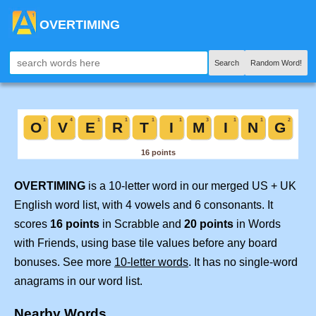
OVERTIMING
Search
Random Word!
OVERTIMING
is a 10-letter word in our merged US + UK
English word list, with 4 vowels and 6 consonants. It
scores
16 points
in Scrabble and
20 points
in Words
with Friends, using base tile values before any board
bonuses. See more
10-letter words
. It has no single-word
anagrams in our word list.
Nearby Words