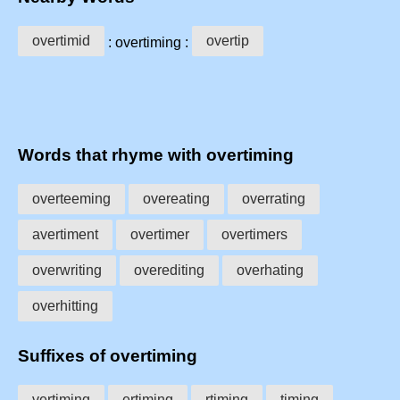
overtimid
overtip
: overtiming :
Words that rhyme with overtiming
overteeming
overeating
overrating
avertiment
overtimer
overtimers
overwriting
overediting
overhating
overhitting
Suffixes of overtiming
vertiming
ertiming
rtiming
timing