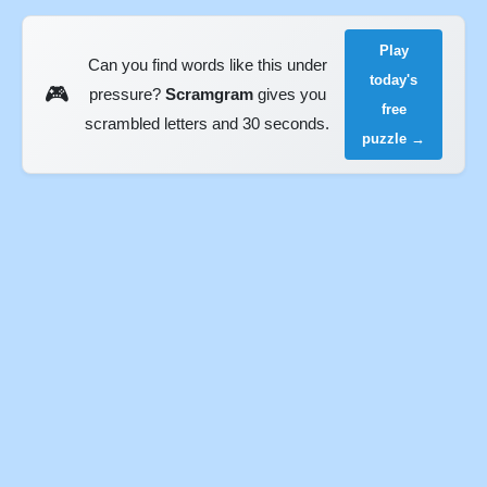
Play
Can you find words like this under
today's
🎮
pressure?
Scramgram
gives you
free
scrambled letters and 30 seconds.
puzzle →