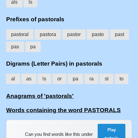
als
ls
Prefixes of pastorals
pastoral
pastora
pastor
pasto
past
pas
pa
Digrams (Letter Pairs) in pastorals
al
as
ls
or
pa
ra
st
to
Anagrams of 'pastorals'
Words containing the word PASTORALS
Play
Can you find words like this under