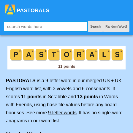
PASTORALS
Search
Random Word!
PASTORALS
is a 9-letter word in our merged US + UK
English word list, with 3 vowels and 6 consonants. It
scores
11 points
in Scrabble and
13 points
in Words
with Friends, using base tile values before any board
bonuses. See more
9-letter words
. It has no single-word
anagrams in our word list.