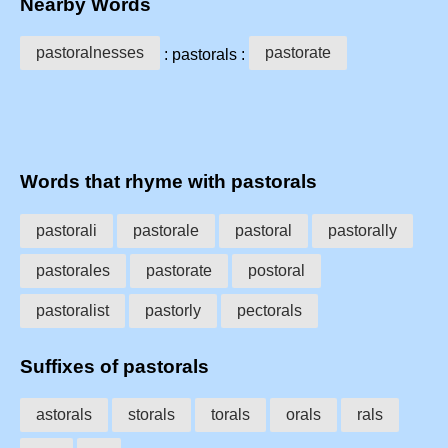
Nearby Words
pastoralnesses
pastorate
: pastorals :
Words that rhyme with pastorals
pastorali
pastorale
pastoral
pastorally
pastorales
pastorate
postoral
pastoralist
pastorly
pectorals
Suffixes of pastorals
astorals
storals
torals
orals
rals