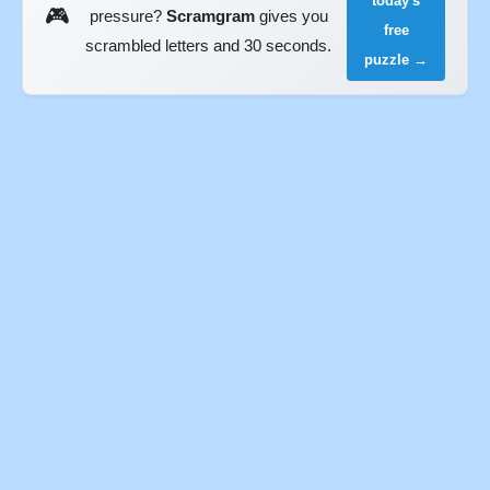
today's
🎮
pressure?
Scramgram
gives you
free
scrambled letters and 30 seconds.
puzzle →