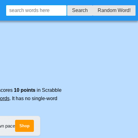
Search
Random Word!
 scores
10 points
in Scrabble
words
. It has no single-word
own pace
Shop