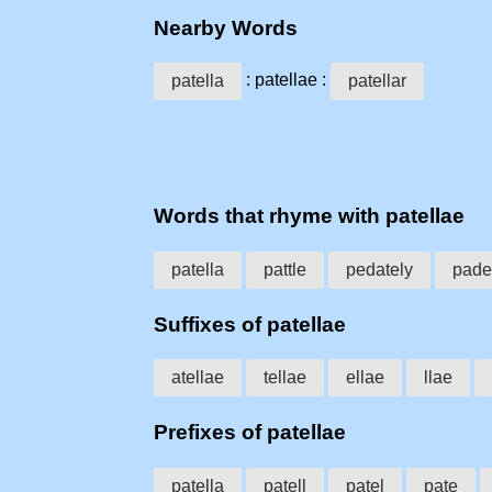
Nearby Words
: patellae :
patella
patellar
Words that rhyme with patellae
patella
pattle
pedately
pade
Suffixes of patellae
atellae
tellae
ellae
llae
Prefixes of patellae
patella
patell
patel
pate