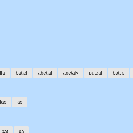
lla
battel
abettal
apetaly
puteal
battle
lae
ae
pat
pa