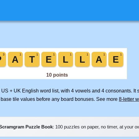
d US + UK English word list, with 4 vowels and 4 consonants. It
 base tile values before any board bonuses. See more
8-letter 
Scramgram Puzzle Book
: 100 puzzles on paper, no timer, at your 