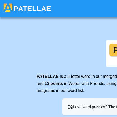
PATELLAE
PATELLAE
is a 8-letter word in our merge
and
13 points
in Words with Friends, using
anagrams in our word list.
📖
Love word puzzles?
The 