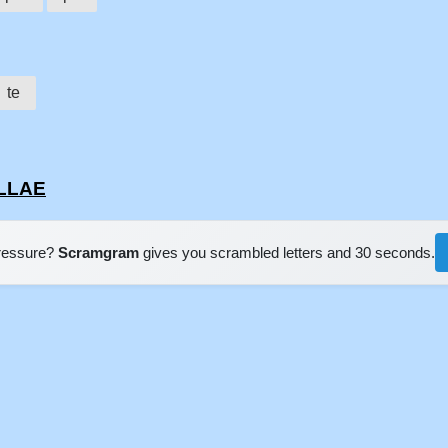
te
ELLAE
pressure?
Scramgram
gives you scrambled letters and 30 seconds.