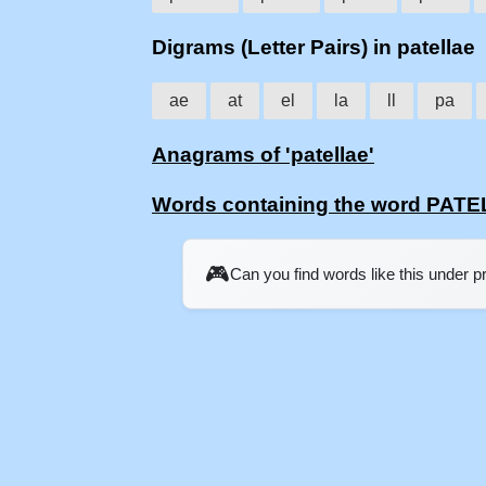
Digrams (Letter Pairs) in patellae
ae
at
el
la
ll
pa
Anagrams of 'patellae'
Words containing the word PAT
🎮
Can you find words like this under 