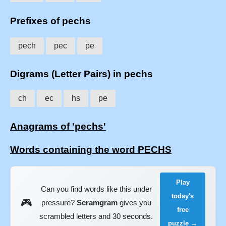
Prefixes of pechs
pech
pec
pe
Digrams (Letter Pairs) in pechs
ch
ec
hs
pe
Anagrams of 'pechs'
Words containing the word PECHS
Play
Can you find words like this under
today's
🎮
pressure?
Scramgram
gives you
free
scrambled letters and 30 seconds.
puzzle →