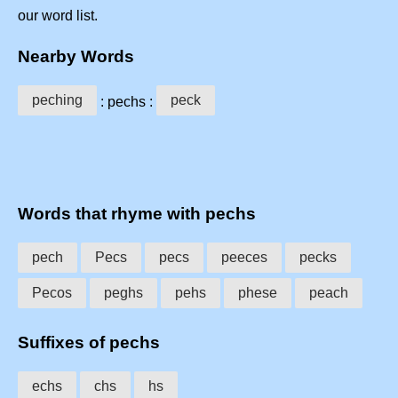
our word list.
Nearby Words
peching
peck
: pechs :
Words that rhyme with pechs
pech
Pecs
pecs
peeces
pecks
Pecos
peghs
pehs
phese
peach
Suffixes of pechs
echs
chs
hs