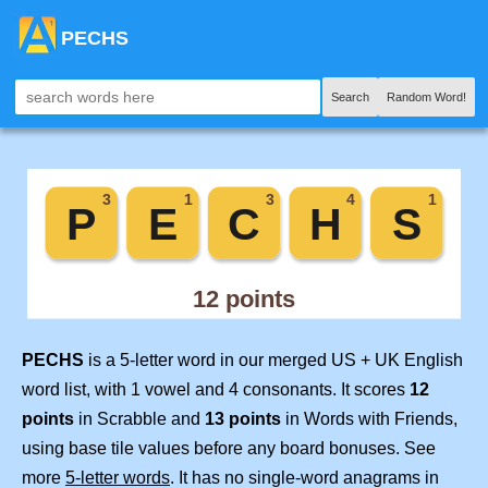
PECHS
Search
Random Word!
PECHS
is a 5-letter word in our merged US + UK English
word list, with 1 vowel and 4 consonants. It scores
12
points
in Scrabble and
13 points
in Words with Friends,
using base tile values before any board bonuses. See
more
5-letter words
. It has no single-word anagrams in