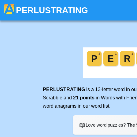
PERLUSTRATING
PERLUSTRATING
is a 13-letter word in 
Scrabble and
21 points
in Words with Frie
word anagrams in our word list.
📖
Love word puzzles?
The 