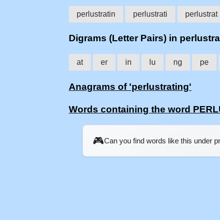
perlustratin
perlustrati
perlustrat
Digrams (Letter Pairs) in perlustra
at
er
in
lu
ng
pe
Anagrams of 'perlustrating'
Words containing the word PE
🎮
Can you find words like this under 