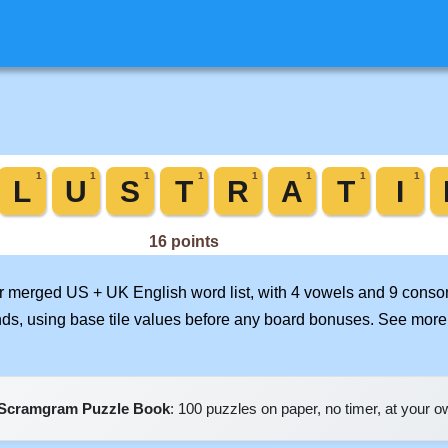
our merged US + UK English word list, with 4 vowels and 9 conso
nds, using base tile values before any board bonuses. See mor
Scramgram Puzzle Book
: 100 puzzles on paper, no timer, at your 