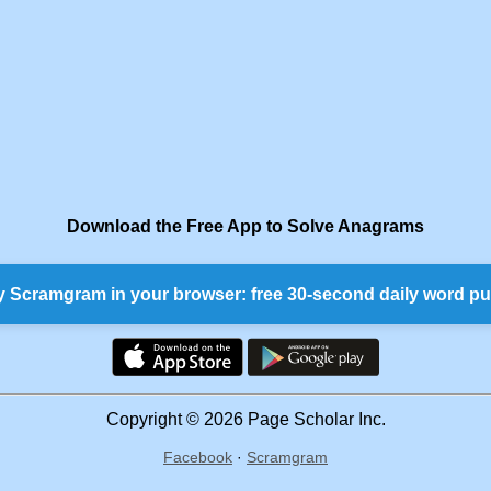
Download the Free App to Solve Anagrams
y Scramgram in your browser: free 30-second daily word pu
Copyright © 2026 Page Scholar Inc.
Facebook
·
Scramgram