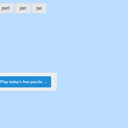
perl
per
pe
Play today's free puzzle →