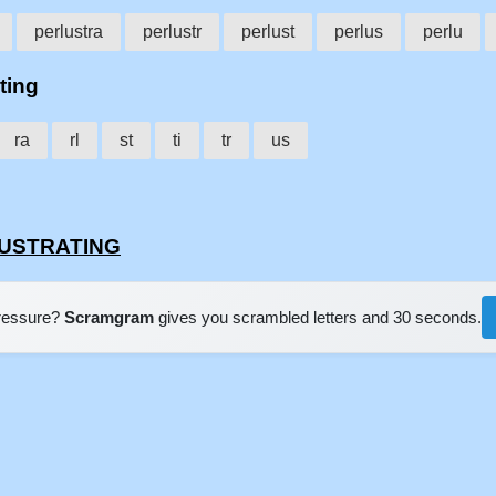
perlustra
perlustr
perlust
perlus
perlu
ting
ra
rl
st
ti
tr
us
RLUSTRATING
pressure?
Scramgram
gives you scrambled letters and 30 seconds.