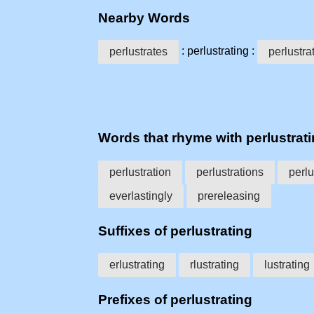
Nearby Words
: perlustrating :
perlustrates
perlustra
Words that rhyme with perlustrat
perlustration
perlustrations
perlu
everlastingly
prereleasing
Suffixes of perlustrating
erlustrating
rlustrating
lustrating
Prefixes of perlustrating