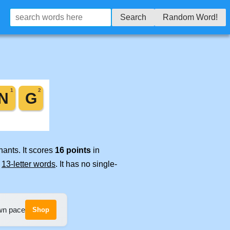
Search
Random Word!
nants. It scores
16 points
in
e
13-letter words
. It has no single-
own pace
Shop