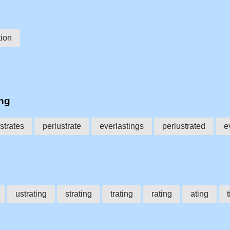
tion
ing
strates
perlustrate
everlastings
perlustrated
e
ustrating
strating
trating
rating
ating