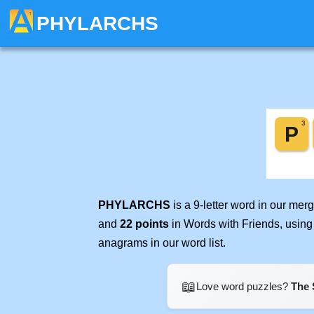
PHYLARCHS
PHYLARCHS
is a 9-letter word in our me
and
22 points
in Words with Friends, using
anagrams in our word list.
📖
Love word puzzles?
The 