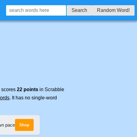
Search
Random Word!
t scores
22 points
in Scrabble
words
. It has no single-word
own pace
Shop