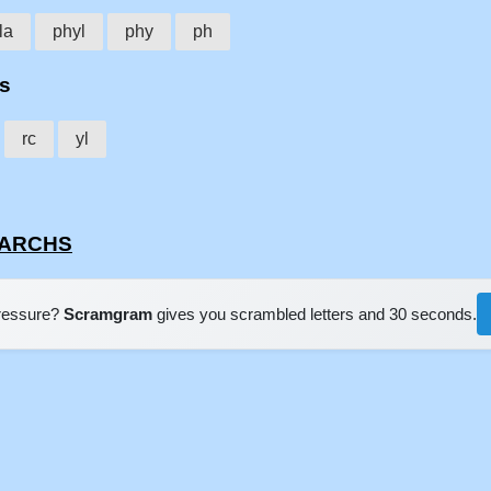
la
phyl
phy
ph
hs
rc
yl
YLARCHS
pressure?
Scramgram
gives you scrambled letters and 30 seconds.