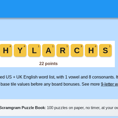
rged US + UK English word list, with 1 vowel and 8 consonants. I
 base tile values before any board bonuses. See more
9-letter 
Scramgram Puzzle Book
: 100 puzzles on paper, no timer, at your 