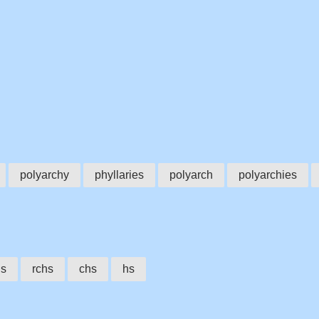
polyarchy
phyllaries
polyarch
polyarchies
hs
rchs
chs
hs