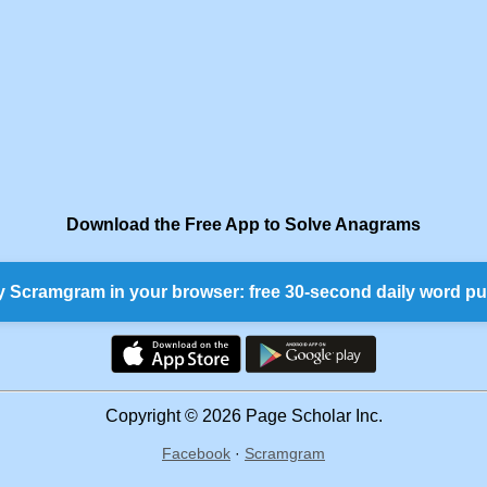
Download the Free App to Solve Anagrams
y Scramgram in your browser: free 30-second daily word pu
Copyright © 2026 Page Scholar Inc.
Facebook
·
Scramgram