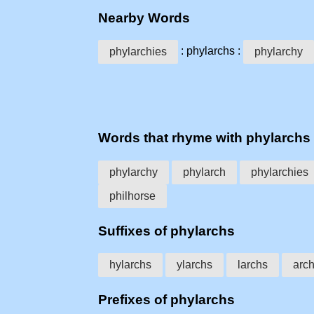
Nearby Words
: phylarchs :
phylarchies
phylarchy
Words that rhyme with phylarchs
phylarchy
phylarch
phylarchies
philhorse
Suffixes of phylarchs
hylarchs
ylarchs
larchs
arc
Prefixes of phylarchs