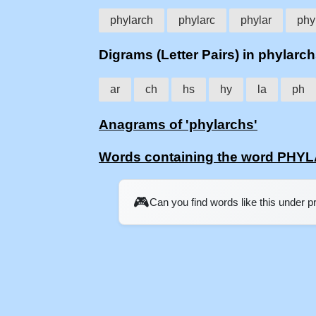
phylarch
phylarc
phylar
phy
Digrams (Letter Pairs) in phylarc
ar
ch
hs
hy
la
ph
Anagrams of 'phylarchs'
Words containing the word PH
🎮
Can you find words like this under 