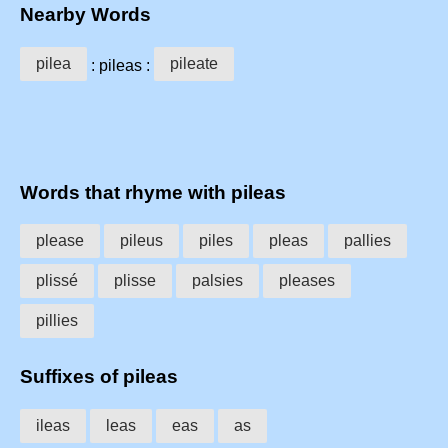
Nearby Words
pilea
pileate
: pileas :
Words that rhyme with pileas
please
pileus
piles
pleas
pallies
plissé
plisse
palsies
pleases
pillies
Suffixes of pileas
ileas
leas
eas
as