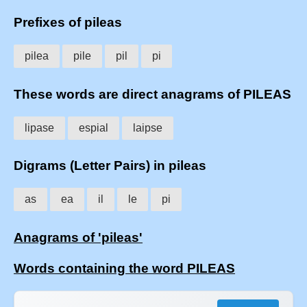
Prefixes of pileas
pilea
pile
pil
pi
These words are direct anagrams of PILEAS
lipase
espial
laipse
Digrams (Letter Pairs) in pileas
as
ea
il
le
pi
Anagrams of 'pileas'
Words containing the word PILEAS