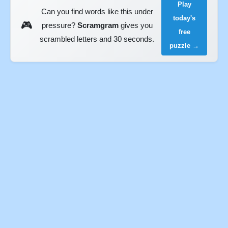
Play
Can you find words like this under
today's
🎮
pressure?
Scramgram
gives you
free
scrambled letters and 30 seconds.
puzzle →