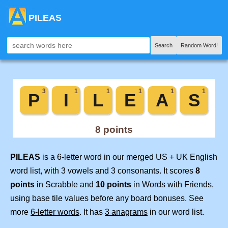
PILEAS
Search
Random Word!
PILEAS
is a 6-letter word in our merged US + UK English
word list, with 3 vowels and 3 consonants. It scores
8
points
in Scrabble and
10 points
in Words with Friends,
using base tile values before any board bonuses. See
more
6-letter words
. It has
3 anagrams
in our word list.