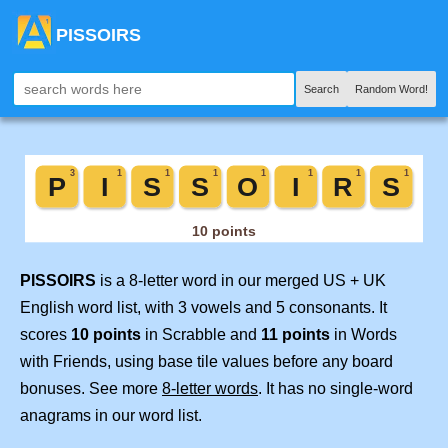
PISSOIRS
Search
Random Word!
PISSOIRS
is a 8-letter word in our merged US + UK
English word list, with 3 vowels and 5 consonants. It
scores
10 points
in Scrabble and
11 points
in Words
with Friends, using base tile values before any board
bonuses. See more
8-letter words
. It has no single-word
anagrams in our word list.