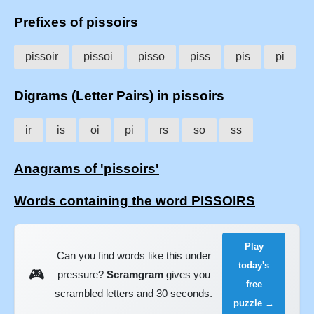
Prefixes of pissoirs
pissoir
pissoi
pisso
piss
pis
pi
Digrams (Letter Pairs) in pissoirs
ir
is
oi
pi
rs
so
ss
Anagrams of 'pissoirs'
Words containing the word PISSOIRS
Play
Can you find words like this under
today's
🎮
pressure?
Scramgram
gives you
free
scrambled letters and 30 seconds.
puzzle →