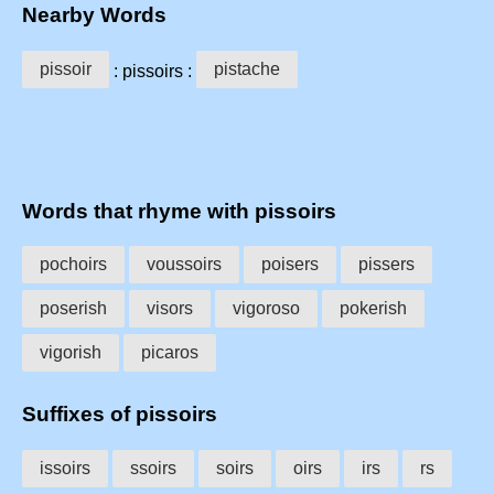
Nearby Words
pissoir
pistache
: pissoirs :
Words that rhyme with pissoirs
pochoirs
voussoirs
poisers
pissers
poserish
visors
vigoroso
pokerish
vigorish
picaros
Suffixes of pissoirs
issoirs
ssoirs
soirs
oirs
irs
rs