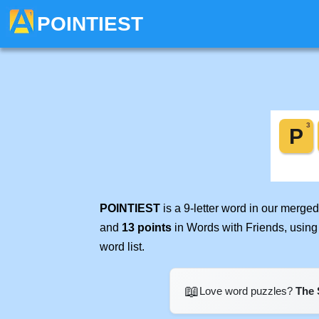
POINTIEST
POINTIEST
is a 9-letter word in our merge
and
13 points
in Words with Friends, using
word list.
📖
Love word puzzles?
The 