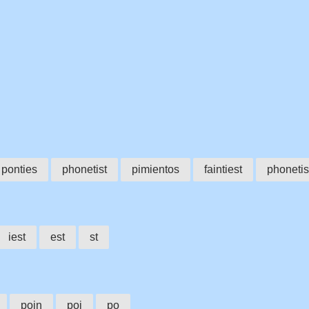
ponties
phonetist
pimientos
faintiest
phoneti
iest
est
st
poin
poi
po