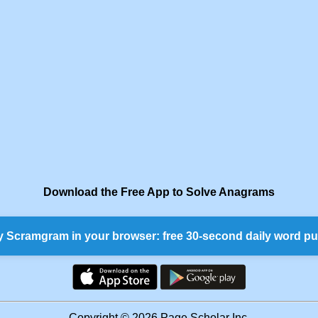
Download the Free App to Solve Anagrams
y Scramgram in your browser: free 30-second daily word pu
Copyright © 2026 Page Scholar Inc.