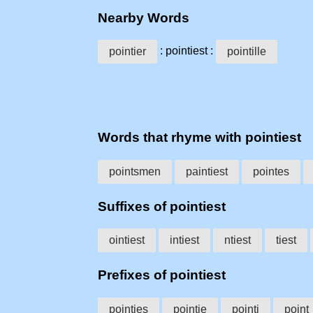
Nearby Words
: pointiest :
pointier
pointille
Words that rhyme with pointiest
pointsmen
paintiest
pointes
Suffixes of pointiest
ointiest
intiest
ntiest
tiest
Prefixes of pointiest
pointies
pointie
pointi
point