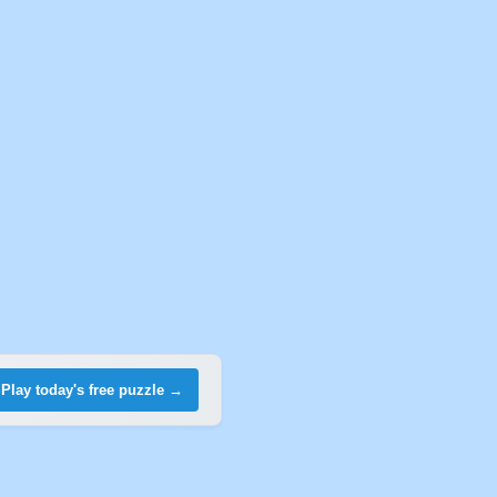
Play today's free puzzle →