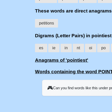
These words are direct anagrams
petitions
Digrams (Letter Pairs) in pointiest
es
ie
in
nt
oi
po
Anagrams of 'pointiest'
Words containing the word POIN
🎮
Can you find words like this under 