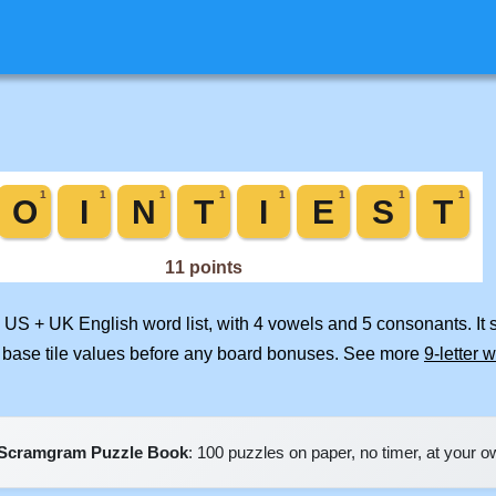
d US + UK English word list, with 4 vowels and 5 consonants. It
 base tile values before any board bonuses. See more
9-letter 
Scramgram Puzzle Book
: 100 puzzles on paper, no timer, at your 