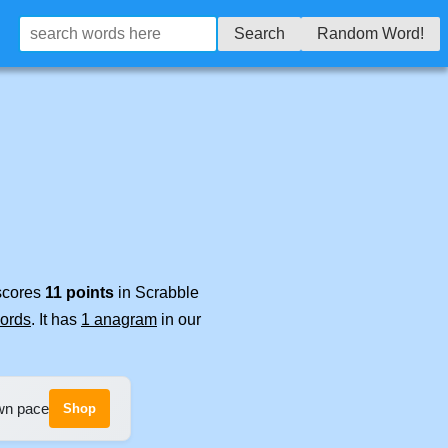
Search
Random Word!
 scores
11 points
in Scrabble
words
. It has
1 anagram
in our
own pace
Shop