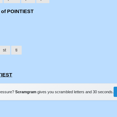
 of POINTIEST
st
ti
TIEST
pressure?
Scramgram
gives you scrambled letters and 30 seconds.