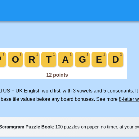
ed US + UK English word list, with 3 vowels and 5 consonants. I
 base tile values before any board bonuses. See more
8-letter 
Scramgram Puzzle Book
: 100 puzzles on paper, no timer, at your 