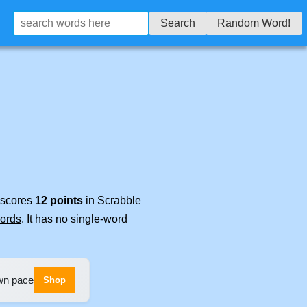
Search
Random Word!
t scores
12 points
in Scrabble
words
. It has no single-word
own pace
Shop