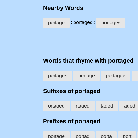
Nearby Words
: portaged :
portage
portages
Words that rhyme with portaged
portages
portage
portague
Suffixes of portaged
ortaged
rtaged
taged
aged
Prefixes of portaged
portage
portag
porta
port