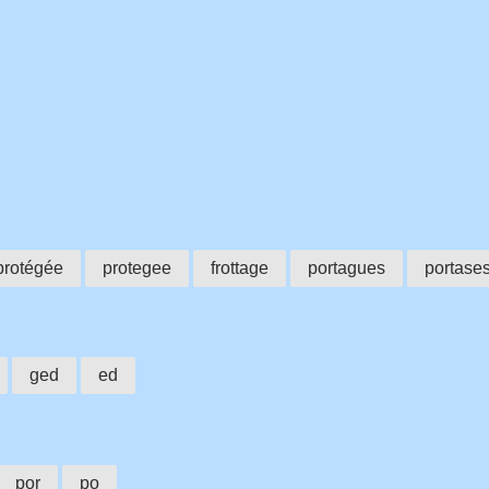
protégée
protegee
frottage
portagues
portase
ged
ed
por
po