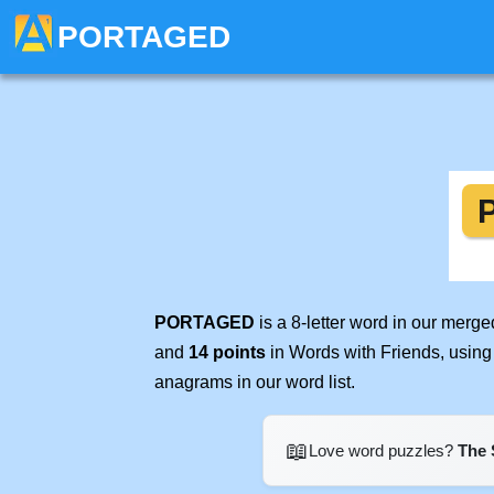
PORTAGED
PORTAGED
is a 8-letter word in our merg
and
14 points
in Words with Friends, using
anagrams in our word list.
📖
Love word puzzles?
The 