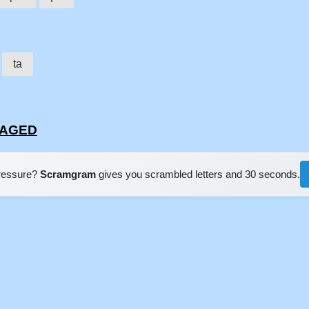
d
ta
RTAGED
pressure?
Scramgram
gives you scrambled letters and 30 seconds.