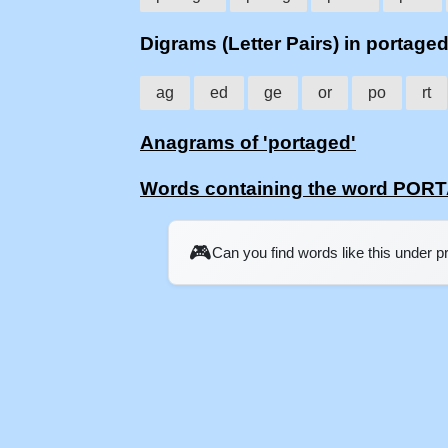
Digrams (Letter Pairs) in portage
ag
ed
ge
or
po
rt
Anagrams of 'portaged'
Words containing the word PO
🎮
Can you find words like this under 