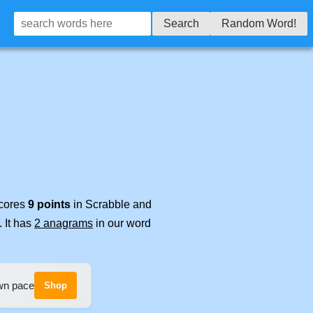
Search
Random Word!
scores
9 points
in Scrabble and
. It has
2 anagrams
in our word
own pace
Shop