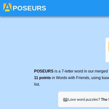
POSEURS
POSEURS
is a 7-letter word in our merged
11 points
in Words with Friends, using bas
list.
📖
Love word puzzles?
The 