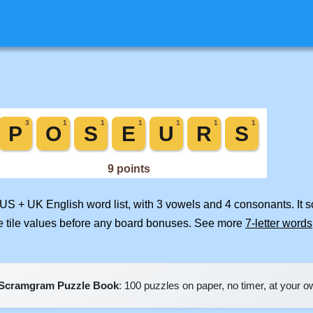
 US + UK English word list, with 3 vowels and 4 consonants. It 
e tile values before any board bonuses. See more
7-letter words
Scramgram Puzzle Book
: 100 puzzles on paper, no timer, at your 