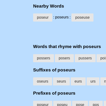
Nearby Words
: poseurs :
poseur
poseuse
Words that rhyme with poseurs
possers
posers
pussers
poi
Suffixes of poseurs
oseurs
seurs
eurs
urs
r
Prefixes of poseurs
poseur
poseu
pose
pos