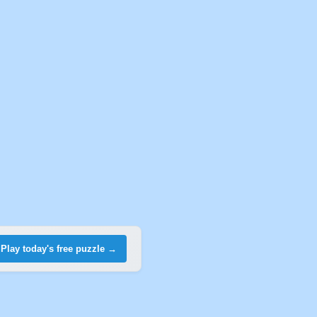
Play today's free puzzle →