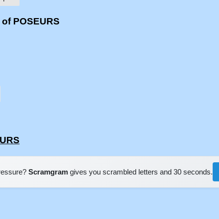
s of POSEURS
EURS
pressure?
Scramgram
gives you scrambled letters and 30 seconds.