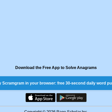
Download the Free App to Solve Anagrams
y Scramgram in your browser: free 30-second daily word pu
Copyright © 2026 Page Scholar Inc.