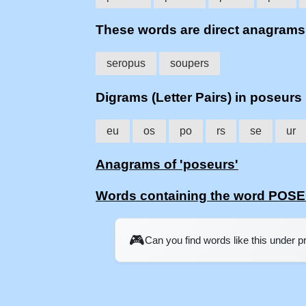
These words are direct anagram
seropus
soupers
Digrams (Letter Pairs) in poseurs
eu
os
po
rs
se
ur
Anagrams of 'poseurs'
Words containing the word POS
🎮
Can you find words like this under 