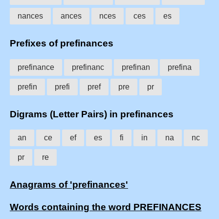
nances
ances
nces
ces
es
Prefixes of prefinances
prefinance
prefinanc
prefinan
prefina
prefin
prefi
pref
pre
pr
Digrams (Letter Pairs) in prefinances
an
ce
ef
es
fi
in
na
nc
pr
re
Anagrams of 'prefinances'
Words containing the word PREFINANCES