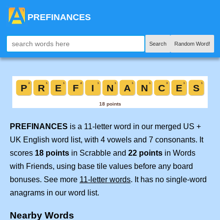
PREFINANCES
Search
Random Word!
PREFINANCES
is a 11-letter word in our merged US +
UK English word list, with 4 vowels and 7 consonants. It
scores
18 points
in Scrabble and
22 points
in Words
with Friends, using base tile values before any board
bonuses. See more
11-letter words
. It has no single-word
anagrams in our word list.
Nearby Words