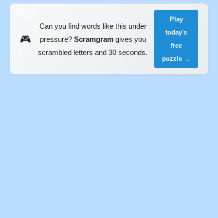
Play
Can you find words like this under
today's
🎮
pressure?
Scramgram
gives you
free
scrambled letters and 30 seconds.
puzzle →