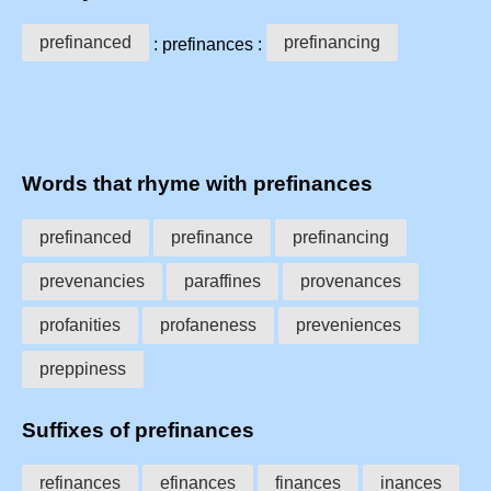
prefinanced
prefinancing
: prefinances :
Words that rhyme with prefinances
prefinanced
prefinance
prefinancing
prevenancies
paraffines
provenances
profanities
profaneness
preveniences
preppiness
Suffixes of prefinances
refinances
efinances
finances
inances