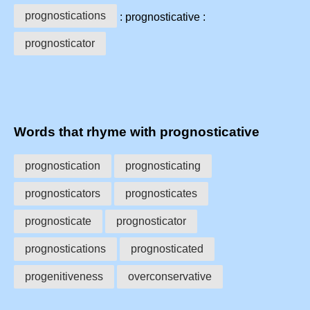
prognostications
: prognosticative :
prognosticator
Words that rhyme with prognosticative
prognostication
prognosticating
prognosticators
prognosticates
prognosticate
prognosticator
prognostications
prognosticated
progenitiveness
overconservative