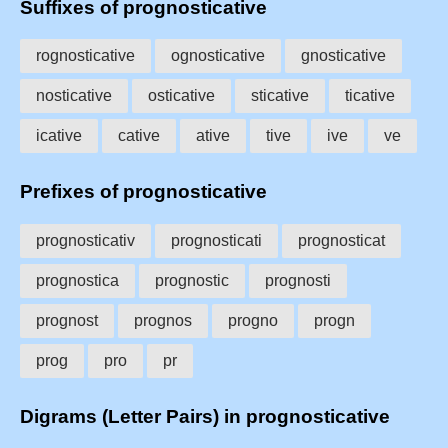
Suffixes of prognosticative
rognosticative
ognosticative
gnosticative
nosticative
osticative
sticative
ticative
icative
cative
ative
tive
ive
ve
Prefixes of prognosticative
prognosticativ
prognosticati
prognosticat
prognostica
prognostic
prognosti
prognost
prognos
progno
progn
prog
pro
pr
Digrams (Letter Pairs) in prognosticative