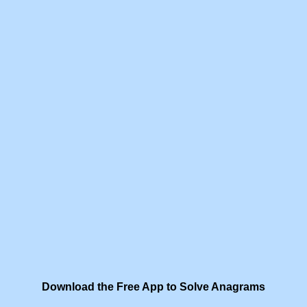
Download the Free App to Solve Anagrams