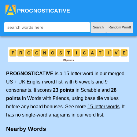
PROGNOSTICATIVE
Search
Random Word!
PROGNOSTICATIVE
is a 15-letter word in our merged
US + UK English word list, with 6 vowels and 9
consonants. It scores
23 points
in Scrabble and
28
points
in Words with Friends, using base tile values
before any board bonuses. See more
15-letter words
. It
has no single-word anagrams in our word list.
Nearby Words