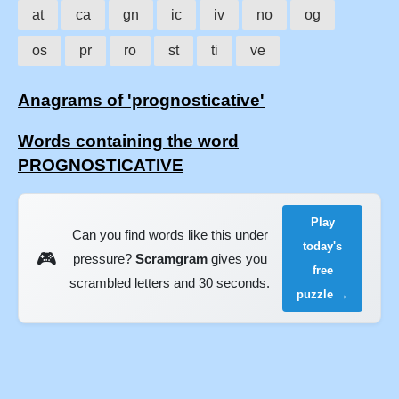
at
ca
gn
ic
iv
no
og
os
pr
ro
st
ti
ve
Anagrams of 'prognosticative'
Words containing the word
PROGNOSTICATIVE
Play
Can you find words like this under
today's
🎮
pressure?
Scramgram
gives you
free
scrambled letters and 30 seconds.
puzzle →