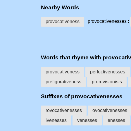
Nearby Words
: provocativenesses :
provocativeness
Words that rhyme with provocati
provocativeness
perfectivenesses
prefigurativeness
prerevisionists
Suffixes of provocativenesses
rovocativenesses
ovocativenesses
ivenesses
venesses
enesses