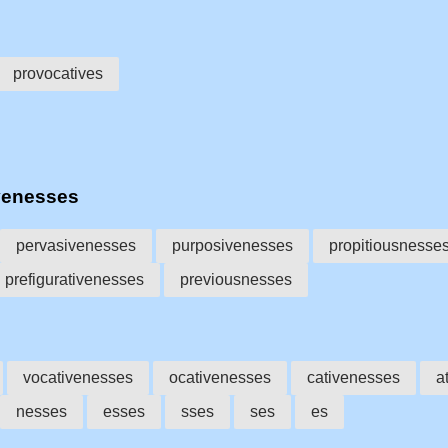
provocatives
venesses
pervasivenesses
purposivenesses
propitiousnesse
prefigurativenesses
previousnesses
vocativenesses
ocativenesses
cativenesses
a
nesses
esses
sses
ses
es