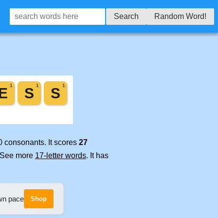
Search
Random Word!
0 consonants. It scores
27
. See more
17-letter words
. It has
own pace
Shop