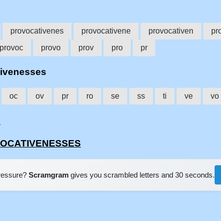
provocativenes
provocativene
provocativen
pr
provoc
provo
prov
pro
pr
ativenesses
oc
ov
pr
ro
se
ss
ti
ve
vo
'
OVOCATIVENESSES
pressure?
Scramgram
gives you scrambled letters and 30 seconds.