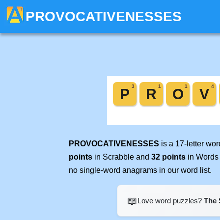
PROVOCATIVENESSES
PROVOCATIVENESSES
is a 17-letter wo
points
in Scrabble and
32 points
in Words 
no single-word anagrams in our word list.
📖
Love word puzzles?
The 