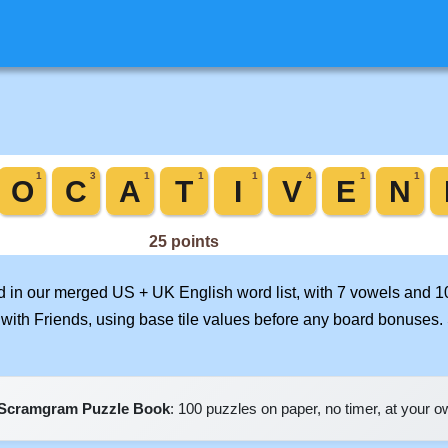
rd in our merged US + UK English word list, with 7 vowels and 1
with Friends, using base tile values before any board bonuses
Scramgram Puzzle Book
: 100 puzzles on paper, no timer, at your 