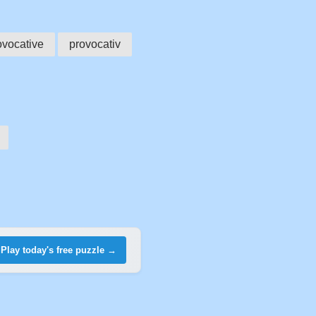
ovocative
provocativ
Play today's free puzzle →