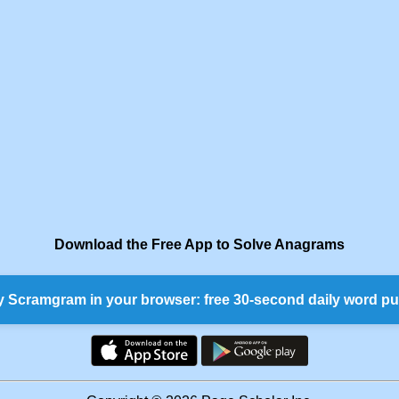
Download the Free App to Solve Anagrams
y Scramgram in your browser: free 30-second daily word pu