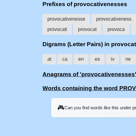
Prefixes of provocativenesses
provocativenesse
provocativeness
provocati
provocat
provoca
Digrams (Letter Pairs) in provoc
at
ca
en
es
iv
ne
Anagrams of 'provocativenesses
Words containing the word PR
🎮
Can you find words like this under 