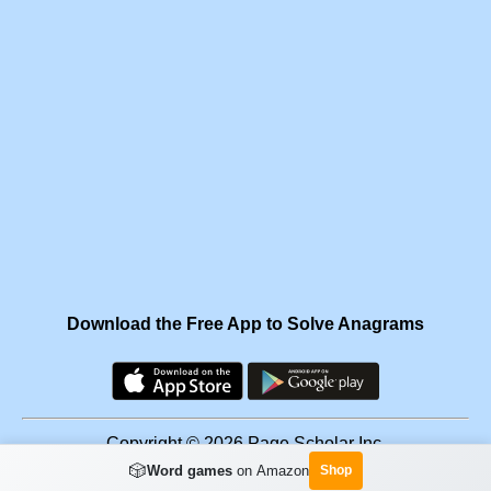
Download the Free App to Solve Anagrams
Copyright © 2026 Page Scholar Inc.
🎲
Word games
on Amazon
Shop
Facebook
·
Scramgram