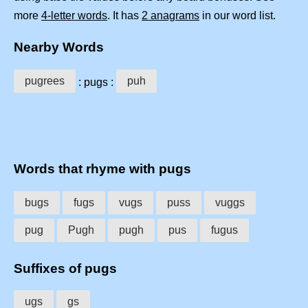
more
4-letter words
. It has
2 anagrams
in our word list.
Nearby Words
pugrees
puh
: pugs :
Words that rhyme with pugs
bugs
fugs
vugs
puss
vuggs
pug
Pugh
pugh
pus
fugus
Suffixes of pugs
ugs
gs