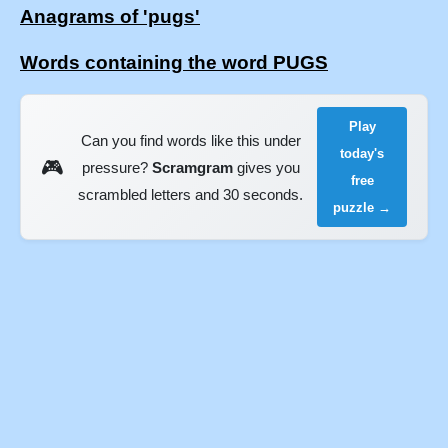
Anagrams of 'pugs'
Words containing the word PUGS
Play
Can you find words like this under
today's
🎮
pressure?
Scramgram
gives you
free
scrambled letters and 30 seconds.
puzzle →