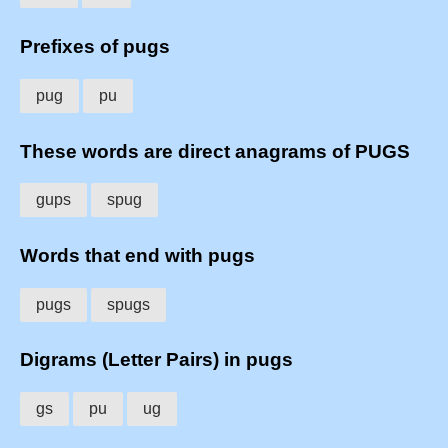
Prefixes of pugs
pug
pu
These words are direct anagrams of PUGS
gups
spug
Words that end with pugs
pugs
spugs
Digrams (Letter Pairs) in pugs
gs
pu
ug