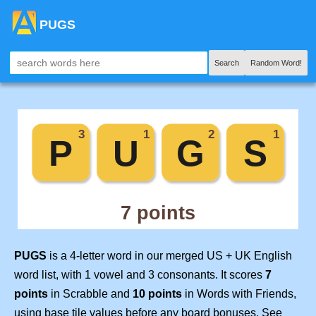
PUGS
Search
Random Word!
PUGS
is a 4-letter word in our merged US + UK English
word list, with 1 vowel and 3 consonants. It scores
7
points
in Scrabble and
10 points
in Words with Friends,
using base tile values before any board bonuses. See