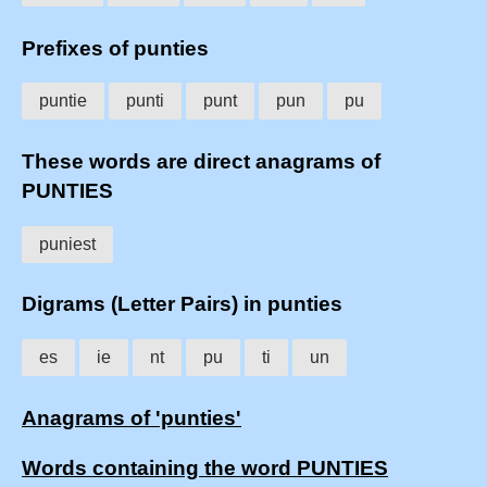
Prefixes of punties
puntie
punti
punt
pun
pu
These words are direct anagrams of
PUNTIES
puniest
Digrams (Letter Pairs) in punties
es
ie
nt
pu
ti
un
Anagrams of 'punties'
Words containing the word PUNTIES