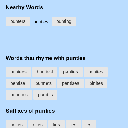
Nearby Words
punters
punting
: punties :
Words that rhyme with punties
puntees
buntiest
panties
ponties
pentise
punnets
pentises
pinites
bounties
pundits
Suffixes of punties
unties
nties
ties
ies
es