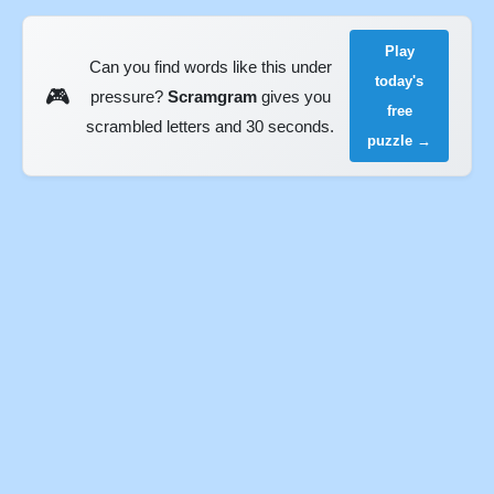
Play
Can you find words like this under
today's
🎮
pressure?
Scramgram
gives you
free
scrambled letters and 30 seconds.
puzzle →