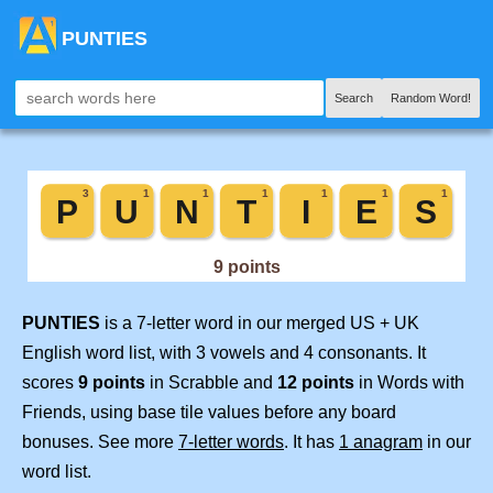
PUNTIES
Search
Random Word!
PUNTIES
is a 7-letter word in our merged US + UK
English word list, with 3 vowels and 4 consonants. It
scores
9 points
in Scrabble and
12 points
in Words with
Friends, using base tile values before any board
bonuses. See more
7-letter words
. It has
1 anagram
in our
word list.