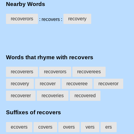
Nearby Words
recoverors
recovery
: recovers :
Words that rhyme with recovers
recoverers
recoverors
recoverees
recovery
recover
recoveree
recoveror
recoverer
recoveries
recovered
Suffixes of recovers
ecovers
covers
overs
vers
ers