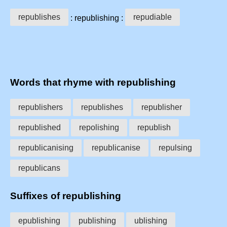
republishes
repudiable
: republishing :
Words that rhyme with republishing
republishers
republishes
republisher
republished
repolishing
republish
republicanising
republicanise
repulsing
republicans
Suffixes of republishing
epublishing
publishing
ublishing