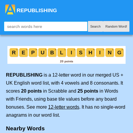
REPUBLISHING
Search
Random Word!
REPUBLISHING
is a 12-letter word in our merged US +
UK English word list, with 4 vowels and 8 consonants. It
scores
20 points
in Scrabble and
25 points
in Words
with Friends, using base tile values before any board
bonuses. See more
12-letter words
. It has no single-word
anagrams in our word list.
Nearby Words