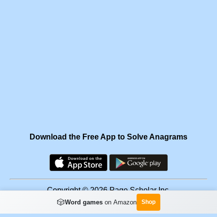
Download the Free App to Solve Anagrams
Copyright © 2026 Page Scholar Inc.
🎲
Word games
on Amazon
Shop
Facebook
·
Scramgram