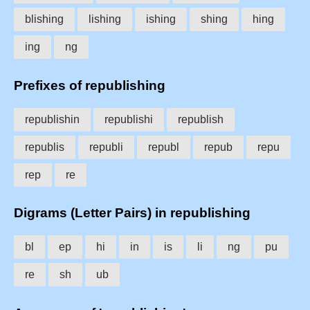
blishing
lishing
ishing
shing
hing
ing
ng
Prefixes of republishing
republishin
republishi
republish
republis
republi
republ
repub
repu
rep
re
Digrams (Letter Pairs) in republishing
bl
ep
hi
in
is
li
ng
pu
re
sh
ub