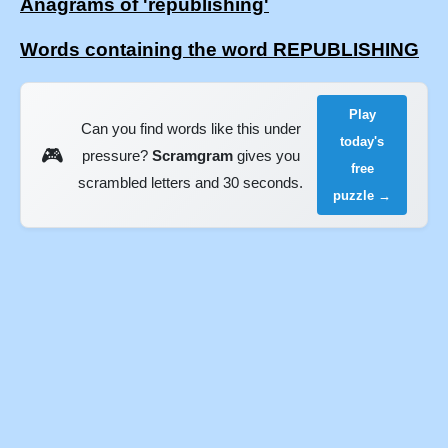
Anagrams of 'republishing'
Words containing the word REPUBLISHING
Play
Can you find words like this under
today's
🎮
pressure?
Scramgram
gives you
free
scrambled letters and 30 seconds.
puzzle →