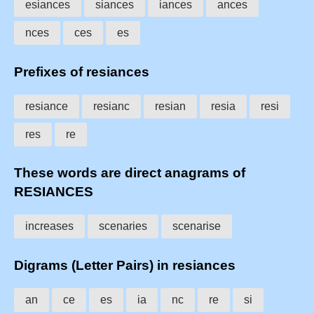
esiances
siances
iances
ances
nces
ces
es
Prefixes of resiances
resiance
resianc
resian
resia
resi
res
re
These words are direct anagrams of
RESIANCES
increases
scenaries
scenarise
Digrams (Letter Pairs) in resiances
an
ce
es
ia
nc
re
si