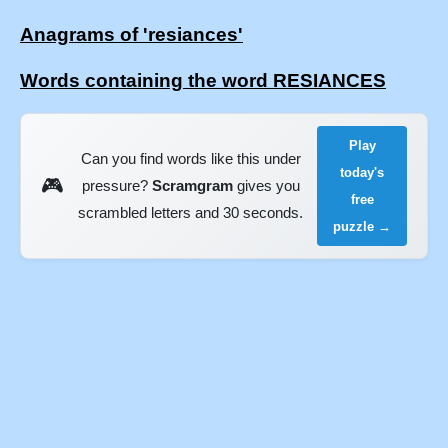
Anagrams of 'resiances'
Words containing the word RESIANCES
Play
Can you find words like this under
today's
🎮
pressure?
Scramgram
gives you
free
scrambled letters and 30 seconds.
puzzle →