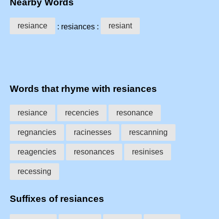
Nearby Words
resiance
resiant
: resiances :
Words that rhyme with resiances
resiance
recencies
resonance
regnancies
racinesses
rescanning
reagencies
resonances
resinises
recessing
Suffixes of resiances