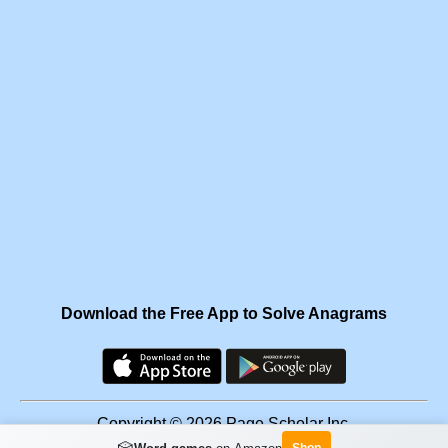
Download the Free App to Solve Anagrams
Copyright © 2026 Page Scholar Inc.