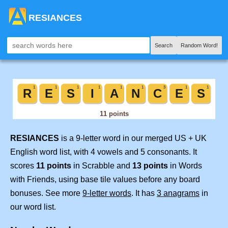
RESIANCES
Search
Random Word!
RESIANCES
is a 9-letter word in our merged US + UK
English word list, with 4 vowels and 5 consonants. It
scores
11 points
in Scrabble and
13 points
in Words
with Friends, using base tile values before any board
bonuses. See more
9-letter words
. It has
3 anagrams
in
our word list.