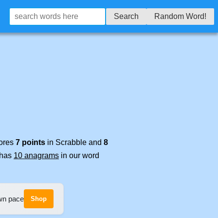
Search
Random Word!
cores
7 points
in Scrabble and
8
t has
10 anagrams
in our word
own pace
Shop