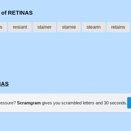
s of RETINAS
es
resiant
stainer
starnie
stearin
retains
NAS
pressure?
Scramgram
gives you scrambled letters and 30 seconds.