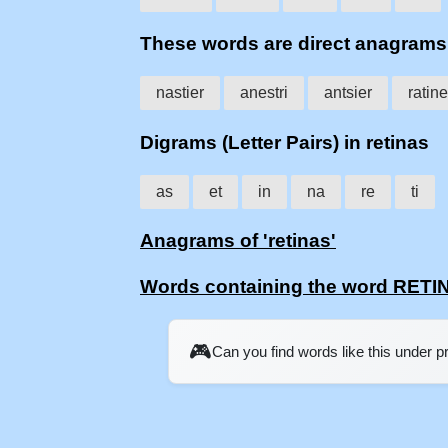
These words are direct anagram
nastier
anestri
antsier
ratin
Digrams (Letter Pairs) in retinas
as
et
in
na
re
ti
Anagrams of 'retinas'
Words containing the word RETI
🎮
Can you find words like this under 