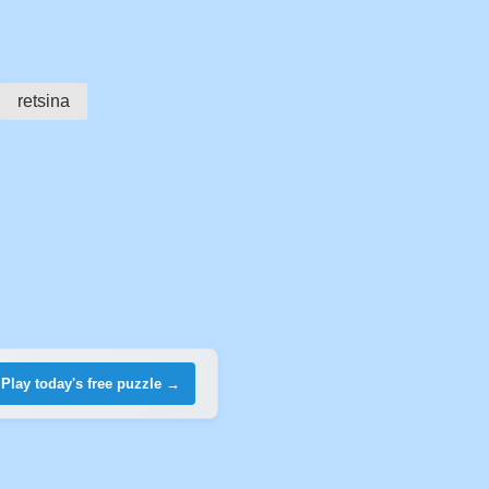
retsina
Play today's free puzzle →