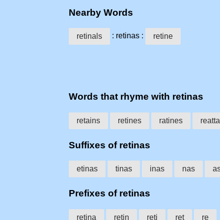
Nearby Words
: retinas :
retinals
retine
Words that rhyme with retinas
retains
retines
ratines
reatt
Suffixes of retinas
etinas
tinas
inas
nas
a
Prefixes of retinas
retina
retin
reti
ret
re