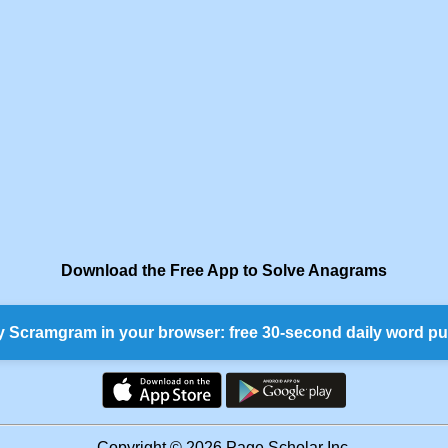
Download the Free App to Solve Anagrams
y Scramgram in your browser: free 30-second daily word pu
Copyright © 2026 Page Scholar Inc.