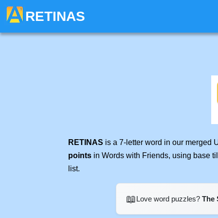
RETINAS
RETINAS
is a 7-letter word in our merged 
points
in Words with Friends, using base t
list.
📖
Love word puzzles?
The 