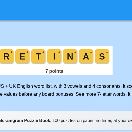
US + UK English word list, with 3 vowels and 4 consonants. It s
ile values before any board bonuses. See more
7-letter words
. I
Scramgram Puzzle Book
: 100 puzzles on paper, no timer, at your 