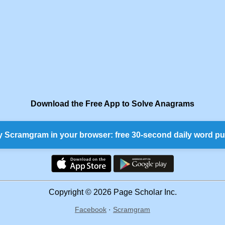
Download the Free App to Solve Anagrams
y Scramgram in your browser: free 30-second daily word pu
Copyright © 2026 Page Scholar Inc.
Facebook
·
Scramgram