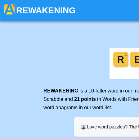
REWAKENING
REWAKENING
is a 10-letter word in our 
Scrabble and
21 points
in Words with Frie
word anagrams in our word list.
📖
Love word puzzles?
The 