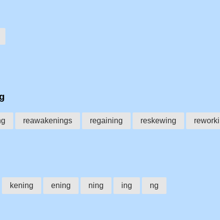
ng
ng
reawakenings
regaining
reskewing
rework
kening
ening
ning
ing
ng