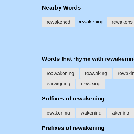
Nearby Words
: rewakening :
rewakened
rewakens
Words that rhyme with rewakeni
reawakening
reawaking
rewaki
earwigging
rewaxing
Suffixes of rewakening
ewakening
wakening
akening
Prefixes of rewakening