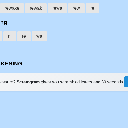
rewake
rewak
rewa
rew
re
ing
ni
re
wa
WAKENING
pressure?
Scramgram
gives you scrambled letters and 30 seconds.