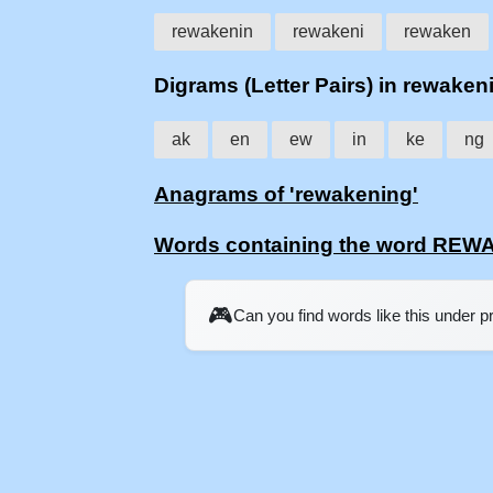
rewakenin
rewakeni
rewaken
Digrams (Letter Pairs) in rewaken
ak
en
ew
in
ke
ng
Anagrams of 'rewakening'
Words containing the word RE
🎮
Can you find words like this under 