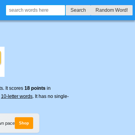
Search
Random Word!
s. It scores
18 points
in
e
10-letter words
. It has no single-
own pace
Shop