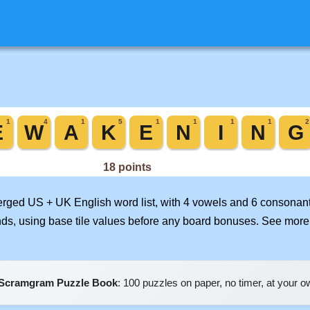
merged US + UK English word list, with 4 vowels and 6 consonant
nds, using base tile values before any board bonuses. See mor
Scramgram Puzzle Book
: 100 puzzles on paper, no timer, at your 