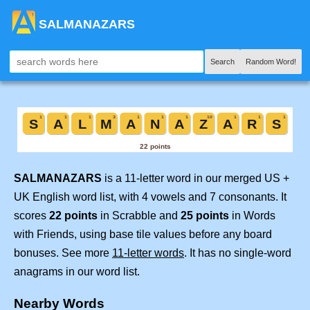
SALMANAZARS
Search
Random Word!
SALMANAZARS
is a 11-letter word in our merged US +
UK English word list, with 4 vowels and 7 consonants. It
scores
22 points
in Scrabble and
25 points
in Words
with Friends, using base tile values before any board
bonuses. See more
11-letter words
. It has no single-word
anagrams in our word list.
Nearby Words