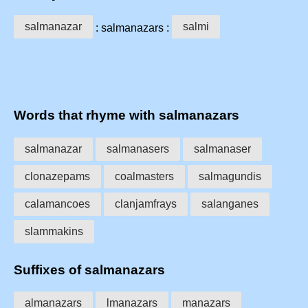
salmanazar
salmi
: salmanazars :
Words that rhyme with salmanazars
salmanazar
salmanasers
salmanaser
clonazepams
coalmasters
salmagundis
calamancoes
clanjamfrays
salanganes
slammakins
Suffixes of salmanazars
almanazars
lmanazars
manazars