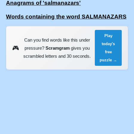
Anagrams of 'salmanazars'
Words containing the word SALMANAZARS
Play
Can you find words like this under
today's
🎮
pressure?
Scramgram
gives you
free
scrambled letters and 30 seconds.
puzzle →