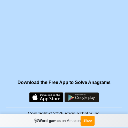
Download the Free App to Solve Anagrams
Copyright © 2026 Page Scholar Inc.
🎲
Word games
on Amazon
Shop
Facebook
·
Scramgram