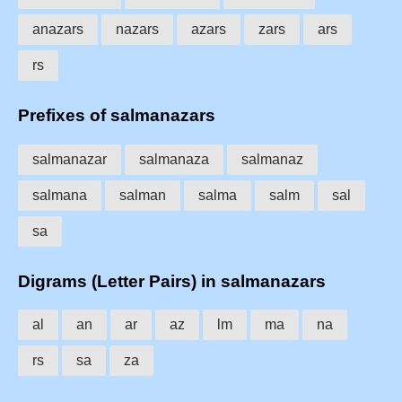
anazars
nazars
azars
zars
ars
rs
Prefixes of salmanazars
salmanazar
salmanaza
salmanaz
salmana
salman
salma
salm
sal
sa
Digrams (Letter Pairs) in salmanazars
al
an
ar
az
lm
ma
na
rs
sa
za