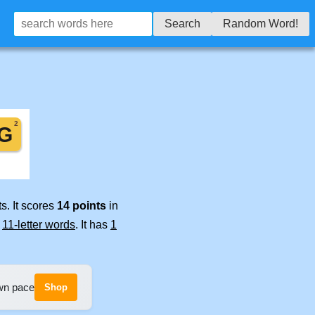
Search
Random Word!
s. It scores
14 points
in
e
11-letter words
. It has
1
own pace
Shop