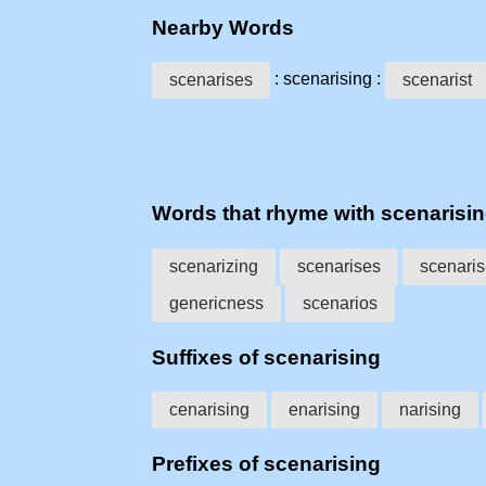
Nearby Words
: scenarising :
scenarises
scenarist
Words that rhyme with scenarisi
scenarizing
scenarises
scenari
genericness
scenarios
Suffixes of scenarising
cenarising
enarising
narising
Prefixes of scenarising