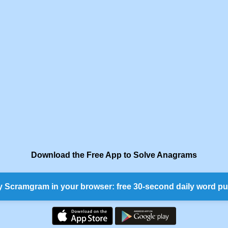
Download the Free App to Solve Anagrams
y Scramgram in your browser: free 30-second daily word pu