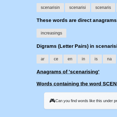
scenarisin
scenarisi
scenaris
These words are direct anagram
increasings
Digrams (Letter Pairs) in scenaris
ar
ce
en
in
is
na
Anagrams of 'scenarising'
Words containing the word SCE
🎮
Can you find words like this under 