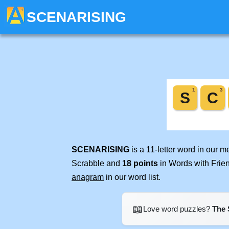
SCENARISING
SCENARISING
is a 11-letter word in our 
Scrabble and
18 points
in Words with Frie
anagram
in our word list.
📖
Love word puzzles?
The 