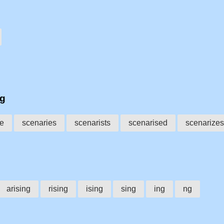
ng
se
scenaries
scenarists
scenarised
scenarizes
arising
rising
ising
sing
ing
ng