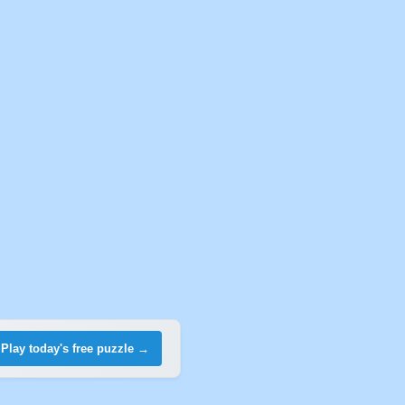
Play today's free puzzle →