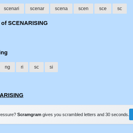
scenari
scenar
scena
scen
sce
sc
s of SCENARISING
ing
ng
ri
sc
si
NARISING
pressure?
Scramgram
gives you scrambled letters and 30 seconds.