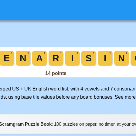
merged US + UK English word list, with 4 vowels and 7 consonant
nds, using base tile values before any board bonuses. See mor
Scramgram Puzzle Book
: 100 puzzles on paper, no timer, at your 