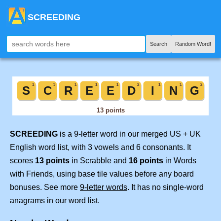
SCREEDING
Search
Random Word!
SCREEDING
is a 9-letter word in our merged US + UK
English word list, with 3 vowels and 6 consonants. It
scores
13 points
in Scrabble and
16 points
in Words
with Friends, using base tile values before any board
bonuses. See more
9-letter words
. It has no single-word
anagrams in our word list.