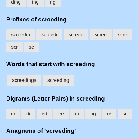
ding
ing
ng
Prefixes of screeding
screedin
screedi
screed
scree
scre
scr
sc
Words that start with screeding
screedings
screeding
Digrams (Letter Pairs) in screeding
cr
di
ed
ee
in
ng
re
sc
Anagrams of 'screeding'