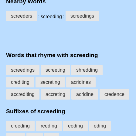
Nearby Words
screeders
screedings
: screeding :
Words that rhyme with screeding
screedings
screeting
shredding
crediting
secreting
acridines
accrediting
accreting
acridine
credence
Suffixes of screeding
creeding
reeding
eeding
eding