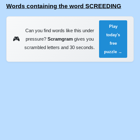
Words containing the word SCREEDING
Play
Can you find words like this under
today's
🎮
pressure?
Scramgram
gives you
free
scrambled letters and 30 seconds.
puzzle →