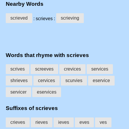
Nearby Words
scrieved
scrieving
: scrieves :
Words that rhyme with scrieves
scrives
screeves
crevices
services
shrieves
cervices
scurvies
eservice
servicer
eservices
Suffixes of scrieves
crieves
rieves
ieves
eves
ves