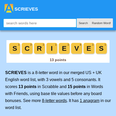
SCRIEVES
Search
Random Word!
SCRIEVES
is a 8-letter word in our merged US + UK
English word list, with 3 vowels and 5 consonants. It
scores
13 points
in Scrabble and
15 points
in Words
with Friends, using base tile values before any board
bonuses. See more
8-letter words
. It has
1 anagram
in our
word list.