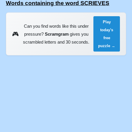
Words containing the word SCRIEVES
Play
Can you find words like this under
today's
🎮
pressure?
Scramgram
gives you
free
scrambled letters and 30 seconds.
puzzle →