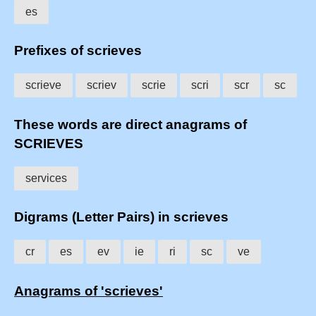
es
Prefixes of scrieves
scrieve
scriev
scrie
scri
scr
sc
These words are direct anagrams of
SCRIEVES
services
Digrams (Letter Pairs) in scrieves
cr
es
ev
ie
ri
sc
ve
Anagrams of 'scrieves'