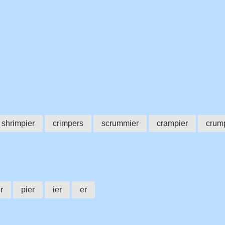
shrimpier
crimpers
scrummier
crampier
crum
r
pier
ier
er