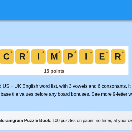
ed US + UK English word list, with 3 vowels and 6 consonants. I
 base tile values before any board bonuses. See more
9-letter 
Scramgram Puzzle Book
: 100 puzzles on paper, no timer, at your 