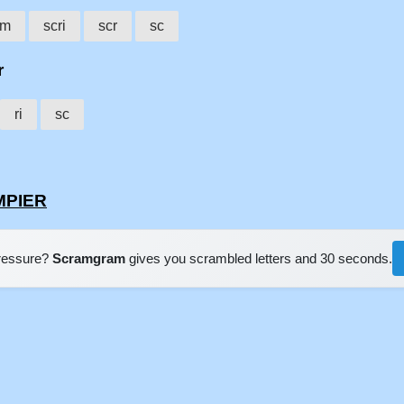
im
scri
scr
sc
r
ri
sc
IMPIER
pressure?
Scramgram
gives you scrambled letters and 30 seconds.