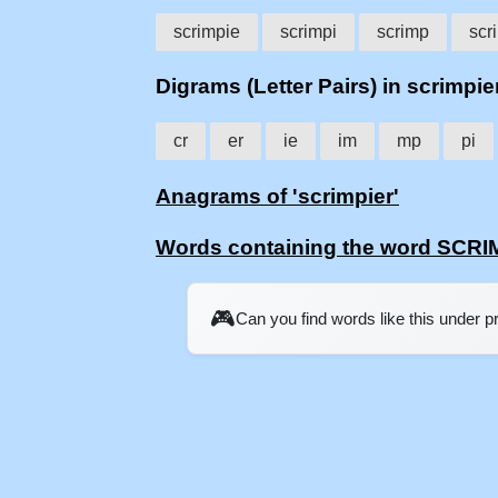
scrimpie
scrimpi
scrimp
scr
Digrams (Letter Pairs) in scrimpie
cr
er
ie
im
mp
pi
Anagrams of 'scrimpier'
Words containing the word SCR
🎮
Can you find words like this under 