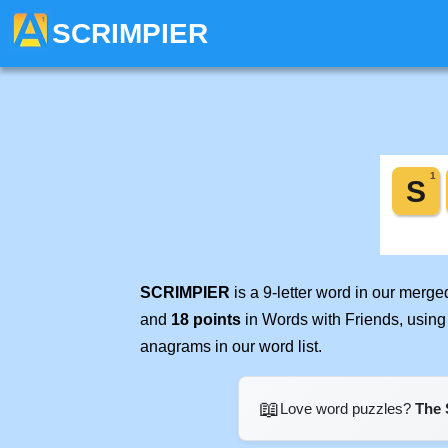
SCRIMPIER
SCRIMPIER
is a 9-letter word in our merg
and
18 points
in Words with Friends, using
anagrams in our word list.
📖
Love word puzzles?
The 