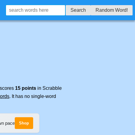
Search
Random Word!
t scores
15 points
in Scrabble
words
. It has no single-word
own pace
Shop