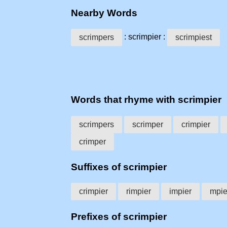
Nearby Words
: scrimpier :
scrimpers
scrimpiest
Words that rhyme with scrimpier
scrimpers
scrimper
crimpier
crimper
Suffixes of scrimpier
crimpier
rimpier
impier
mpie
Prefixes of scrimpier