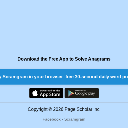
Download the Free App to Solve Anagrams
y Scramgram in your browser: free 30-second daily word pu
Copyright © 2026 Page Scholar Inc.
Facebook
·
Scramgram