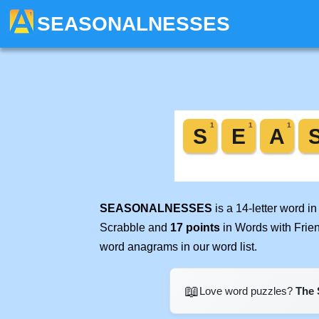
SEASONALNESSES
SEASONALNESSES
is a 14-letter word i
Scrabble and
17 points
in Words with Frie
word anagrams in our word list.
📖
Love word puzzles?
The 