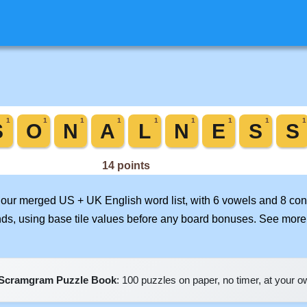
n our merged US + UK English word list, with 6 vowels and 8 con
nds, using base tile values before any board bonuses. See mor
Scramgram Puzzle Book
: 100 puzzles on paper, no timer, at your 