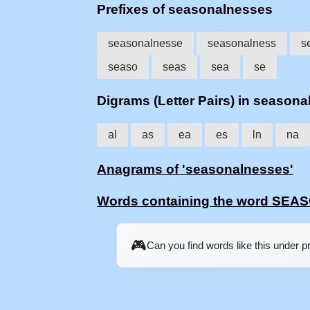
Prefixes of seasonalnesses
seasonalnesse
seasonalness
s
seaso
seas
sea
se
Digrams (Letter Pairs) in season
al
as
ea
es
ln
na
Anagrams of 'seasonalnesses'
Words containing the word SE
🎮
Can you find words like this under 