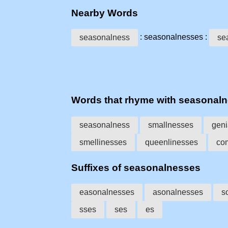
Nearby Words
: seasonalnesses :
seasonalness
se
Words that rhyme with seasonal
seasonalness
smallnesses
geni
smellinesses
queenlinesses
co
Suffixes of seasonalnesses
easonalnesses
asonalnesses
s
sses
ses
es