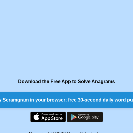
Download the Free App to Solve Anagrams
y Scramgram in your browser: free 30-second daily word pu