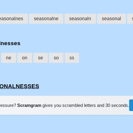
easonalnes
seasonalne
seasonaln
seasonal
alnesses
ne
on
se
so
ss
ASONALNESSES
pressure?
Scramgram
gives you scrambled letters and 30 seconds.