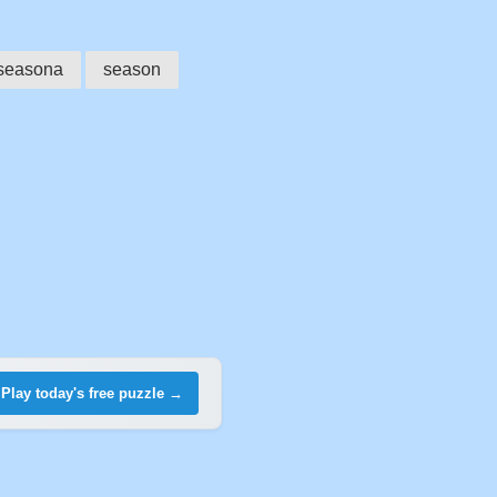
seasona
season
Play today's free puzzle →