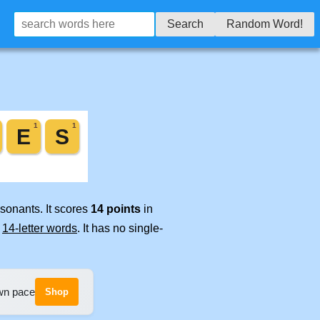
Search
Random Word!
sonants. It scores
14 points
in
e
14-letter words
. It has no single-
own pace
Shop