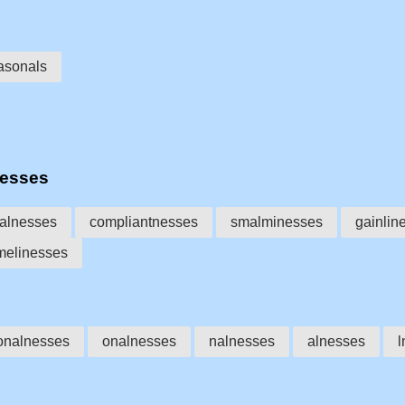
asonals
nesses
alnesses
compliantnesses
smalminesses
gainlin
melinesses
onalnesses
onalnesses
nalnesses
alnesses
l