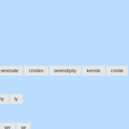
serenate
crinites
serendipity
kernite
crinite
ity
ty
ser
se