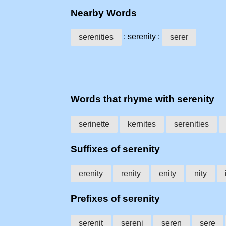
Nearby Words
: serenity :
serenities
serer
Words that rhyme with serenity
serinette
kernites
serenities
Suffixes of serenity
erenity
renity
enity
nity
Prefixes of serenity
serenit
sereni
seren
sere