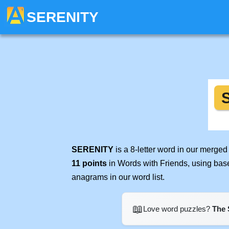
SERENITY
SERENITY
is a 8-letter word in our merge
11 points
in Words with Friends, using bas
anagrams in our word list.
📖
Love word puzzles?
The 