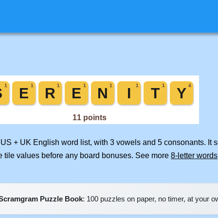
d US + UK English word list, with 3 vowels and 5 consonants. It 
e tile values before any board bonuses. See more
8-letter words
Scramgram Puzzle Book
: 100 puzzles on paper, no timer, at your 