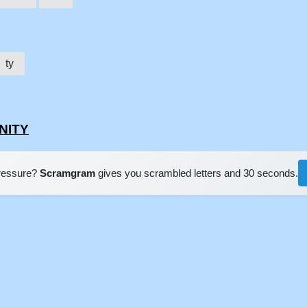
ty
ENITY
pressure?
Scramgram
gives you scrambled letters and 30 seconds.