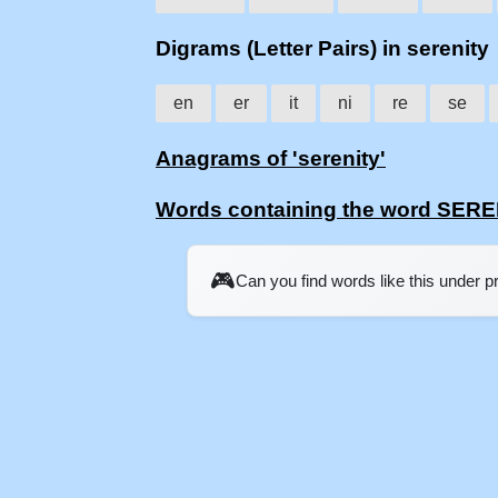
Digrams (Letter Pairs) in serenity
en
er
it
ni
re
se
Anagrams of 'serenity'
Words containing the word SER
🎮
Can you find words like this under 