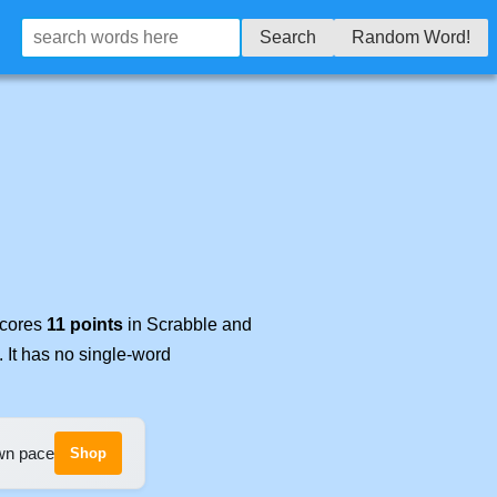
Search
Random Word!
scores
11 points
in Scrabble and
. It has no single-word
own pace
Shop