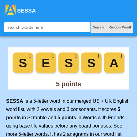
SESSA
Search
Random Word!
SESSA
is a 5-letter word in our merged US + UK English
word list, with 2 vowels and 3 consonants. It scores
5
points
in Scrabble and
5 points
in Words with Friends,
using base tile values before any board bonuses. See
more
5-letter words
. It has
2 anagrams
in our word list.