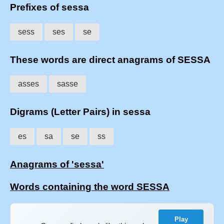
Prefixes of sessa
sess
ses
se
These words are direct anagrams of SESSA
asses
sasse
Digrams (Letter Pairs) in sessa
es
sa
se
ss
Anagrams of 'sessa'
Words containing the word SESSA
Play