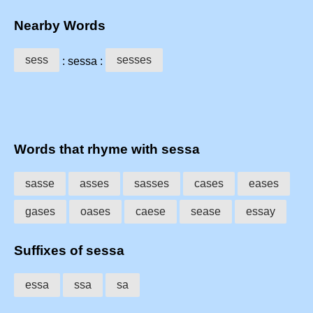
Nearby Words
sess
sesses
: sessa :
Words that rhyme with sessa
sasse
asses
sasses
cases
eases
gases
oases
caese
sease
essay
Suffixes of sessa
essa
ssa
sa