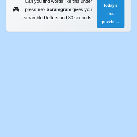
Can you find words like this under
today's
🎮
pressure?
Scramgram
gives you
free
scrambled letters and 30 seconds.
puzzle →