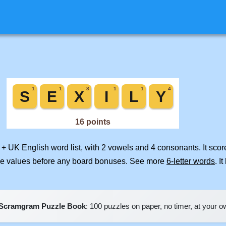
 + UK English word list, with 2 vowels and 4 consonants. It sco
ile values before any board bonuses. See more
6-letter words
. I
Scramgram Puzzle Book
: 100 puzzles on paper, no timer, at your 