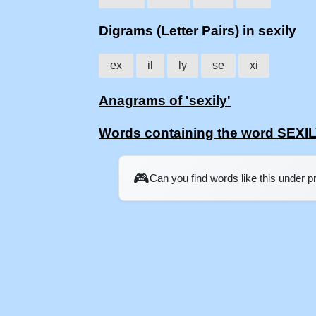
Digrams (Letter Pairs) in sexily
ex
il
ly
se
xi
Anagrams of 'sexily'
Words containing the word SEXI
🎮
Can you find words like this under 