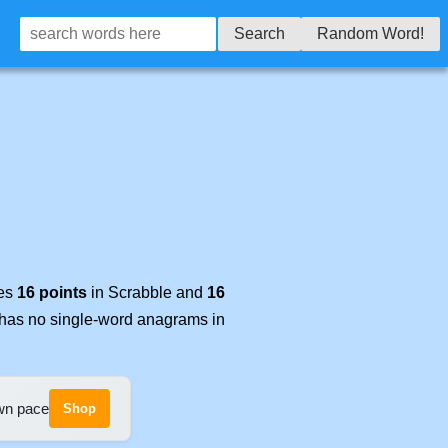
Search
Random Word!
res
16 points
in Scrabble and
16
t has no single-word anagrams in
own pace
Shop