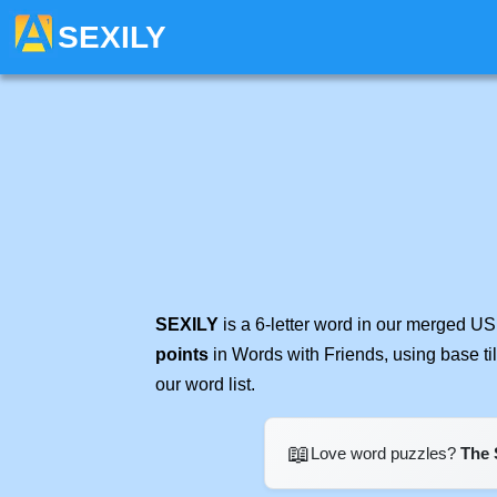
SEXILY
SEXILY
is a 6-letter word in our merged US
points
in Words with Friends, using base t
our word list.
📖
Love word puzzles?
The 