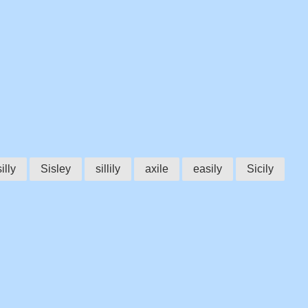
silly
Sisley
sillily
axile
easily
Sicily