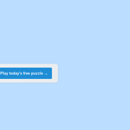
Play today's free puzzle →