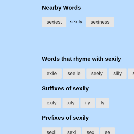
Nearby Words
: sexily :
sexiest
sexiness
Words that rhyme with sexily
exile
seelie
seely
slily
Suffixes of sexily
exily
xily
ily
ly
Prefixes of sexily
sexil
sexi
sex
se