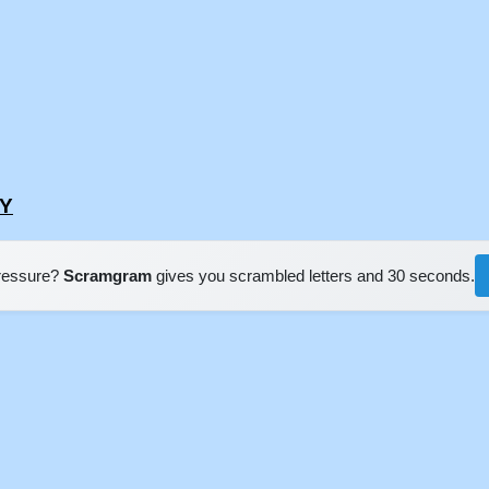
LY
pressure?
Scramgram
gives you scrambled letters and 30 seconds.